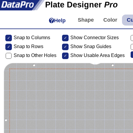
Plate Designer
Pro
Help
Snap to Columns
Show Connector Sizes
Snap to
Rows
Show Snap Guides
Snap to Other Holes
Show Usable Area Edges