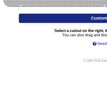
Custom
Select a cutout on the right, t
You can also drag and drop 
Need 
© 1986-2026
Data