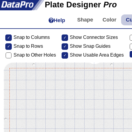
Plate Designer
Pro
Help
Snap to Columns
Show Connector Sizes
Snap to
Rows
Show Snap Guides
Snap to Other Holes
Show Usable Area Edges