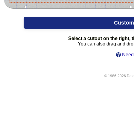
Custom
Select a cutout on the right, t
You can also drag and drop 
Need 
© 1986-2026
Data