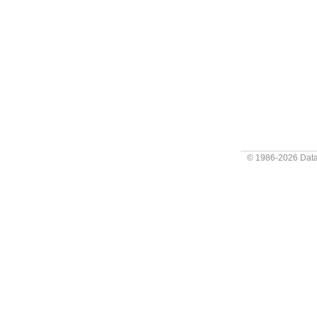
© 1986-2026
Data