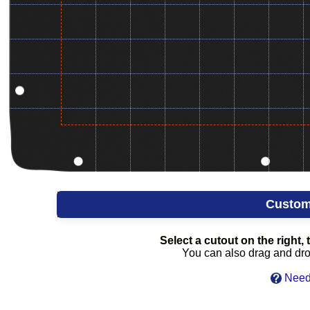
Custom
Select a cutout on the right, t
You can also drag and drop 
Need 