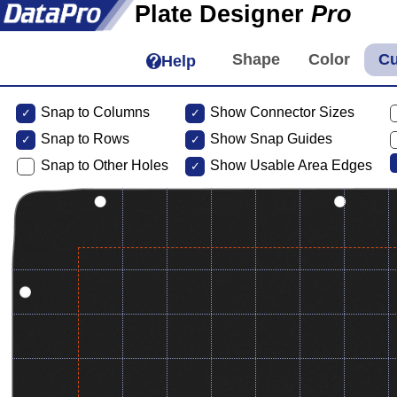
Plate Designer
Pro
Help
Snap to Columns
Show Connector Sizes
Snap to
Rows
Show Snap Guides
Snap to Other Holes
Show Usable Area Edges