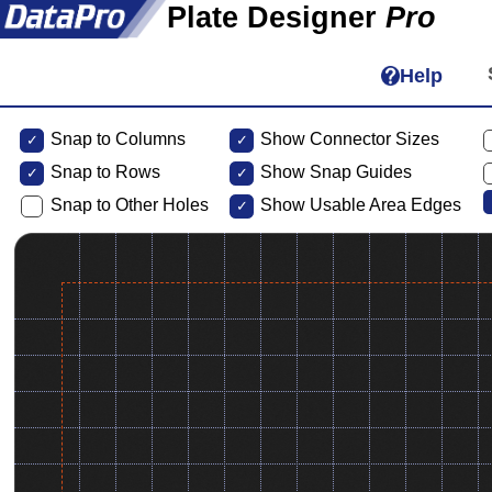
Plate Designer
Pro
Help
Snap to Columns
Show Connector Sizes
Snap to
Rows
Show Snap Guides
Snap to Other Holes
Show Usable Area Edges