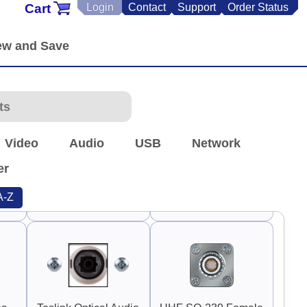
Cart
Login
Contact
Support
Order Status
90°
90°
90°
Switch Guard 1"
Switch Guard 1.5"
Rounded
Square
90°
90°
Video
Audio
USB
Network
er
A-Z
3"
Guard Handle 3.75"
TNC Antenna