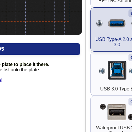
RP-TNC Anten
USB Type-A 2.0 
3.0
95
plate to place it there.
list onto the plate.
e!
USB 3.0 Type 
Waterproof USB 