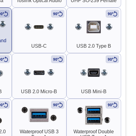
na
Toslink Optical Audio
UHF SO-239 Female
90°
90°
90°
and
USB-C
USB 2.0 Type B
90°
90°
90°
B
USB 2.0 Micro-B
USB Mini-B
90°
90°
90°
2.0
Waterproof USB 3
Waterproof Double