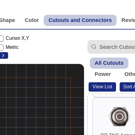
Cursor X,Y
S-Video
Metric
All Cutouts
Power
Oth
View List
Sort 
Guard Handle 