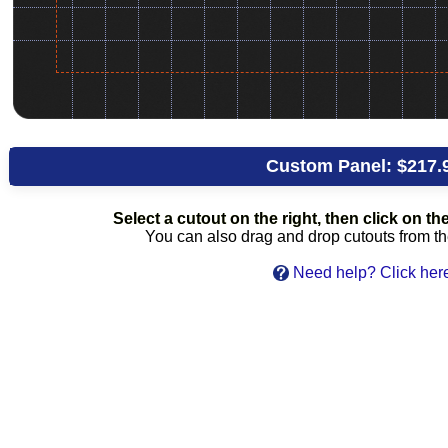
Custom Panel:
$217.
Select a cutout on the right, then click on the 
You can also drag and drop cutouts from the 
Need help? Click her