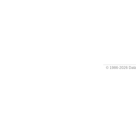
© 1986-2026
Data