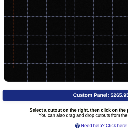
Custom Panel:
$265.9
Select a cutout on the right, then click on the p
You can also drag and drop cutouts from the l
Need help? Click here!