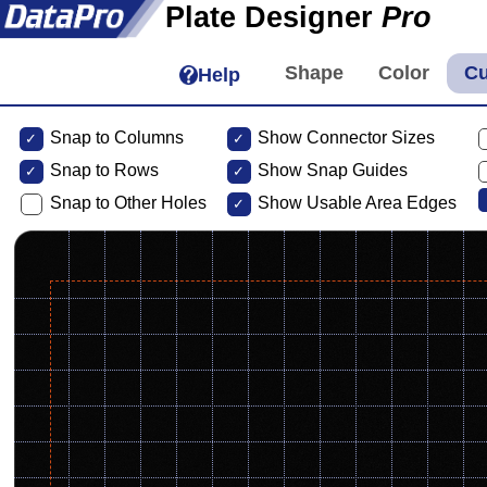
Plate Designer
Pro
Help
Snap to Columns
Show Connector Sizes
Snap to
Rows
Show Snap Guides
Snap to Other Holes
Show Usable Area Edges