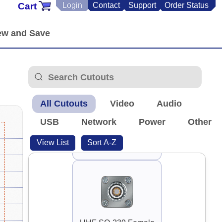
Cart
Login
Contact
Support
Order Status
RP-TNC Antenna
All Cutouts
Video
Audio
USB
Network
Power
Other
View List
Sort A-Z
Toslink Optical Audio