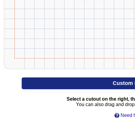
Custom 
Select a cutout on the right, th
You can also drag and drop c
Need h