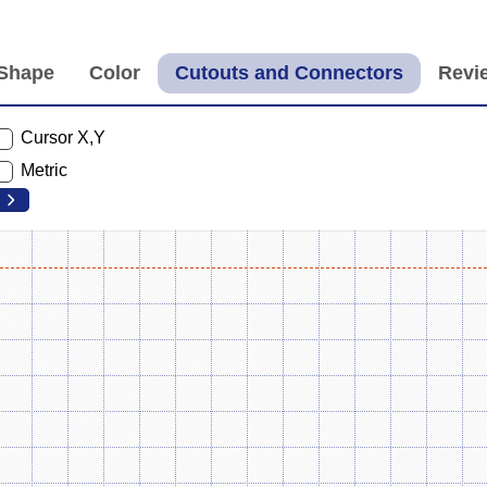
Cursor X,Y
Metric