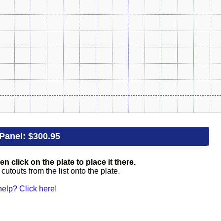
Panel:
$300.95
en click on the plate to place it there.
utouts from the list onto the plate.
elp? Click here!