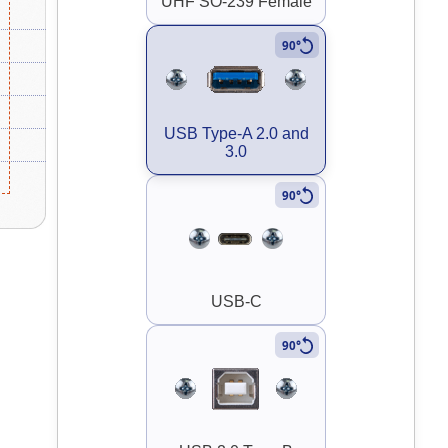
UHF SO-239 Female
90°
USB Type-A 2.0 and
3.0
90°
USB-C
90°