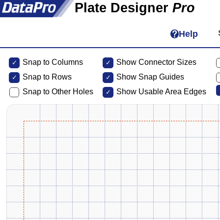
Plate Designer
Pro
Help
Snap to Columns
Show Connector Sizes
Snap to
Rows
Show Snap Guides
Snap to Other Holes
Show Usable Area Edges