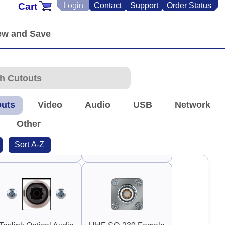
Cart
Login
Contact
Support
Order Status
90°
90°
Guard Handle 3"
Guard Handle 3.75"
outs
Video
Audio
USB
Network
Other
Sort A-Z
TNC Antenna
RP-TNC Antenna