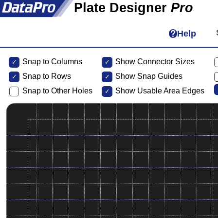
Plate Designer
Pro
Help
Snap to Columns
Show Connector Sizes
Snap to
Rows
Show Snap Guides
Snap to Other Holes
Show Usable Area Edges