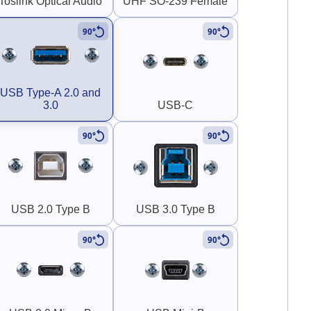
Toslink Optical Audio
UHF SO-239 Female
90°
90°
USB Type-A 2.0 and
3.0
USB-C
90°
90°
USB 2.0 Type B
USB 3.0 Type B
90°
90°