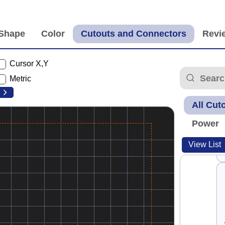
Cursor X,Y
Metric
All Cut
Power
View List