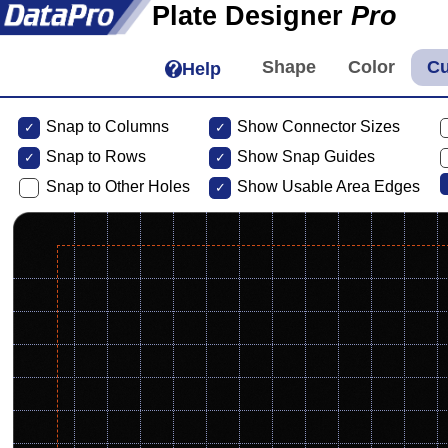
Plate Designer
Pro
Help
Snap to Columns
Show Connector Sizes
Snap to
Rows
Show Snap Guides
Snap to Other Holes
Show Usable Area Edges