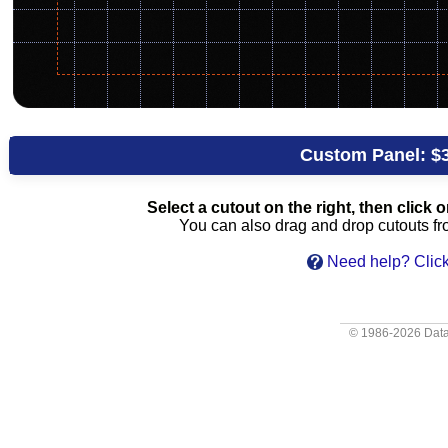
Custom Panel:
$
Select a cutout on the right, then click on
You can also drag and drop cutouts from
Need help? Click
© 1986-2026
Data