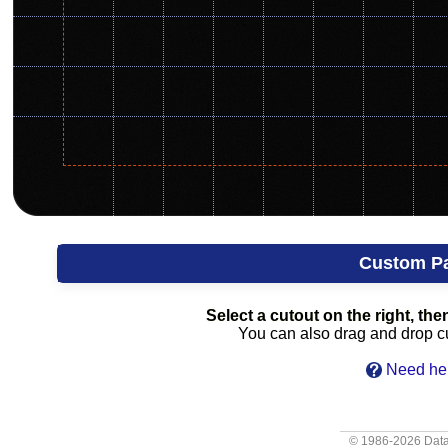
Custom P
Select a cutout on the right, then
You can also drag and drop cut
Need hel
© 1986-2026
Data