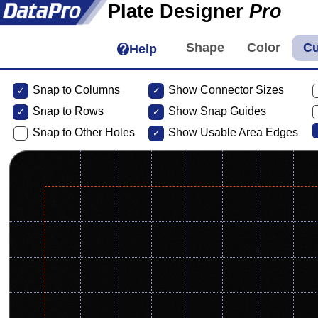
Plate Designer
Pro
Help
Snap to Columns
Show Connector Sizes
Snap to
Rows
Show Snap Guides
Snap to Other Holes
Show Usable Area Edges