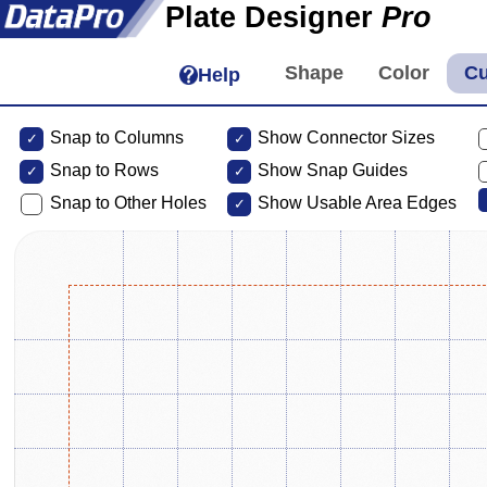
Plate Designer
Pro
Help
Snap to Columns
Show Connector Sizes
Snap to
Rows
Show Snap Guides
Snap to Other Holes
Show Usable Area Edges