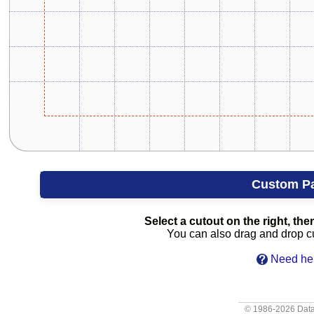
Custom P
Select a cutout on the right, then
You can also drag and drop cut
Need hel
© 1986-2026
Data