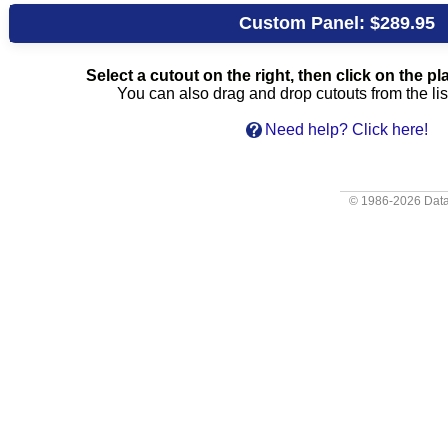
Custom Panel:
$289.95
Select a cutout on the right, then click on the pla
You can also drag and drop cutouts from the list
Need help? Click here!
© 1986-2026
Data