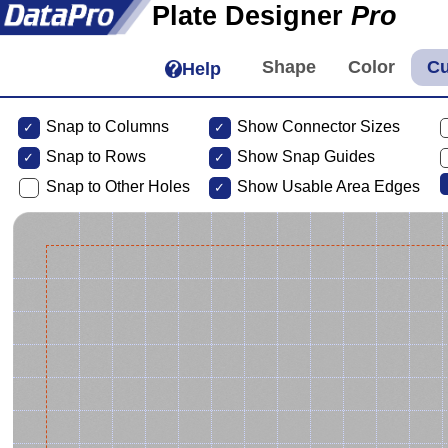
Plate Designer
Pro
Help
Snap to Columns
Show Connector Sizes
Snap to
Rows
Show Snap Guides
Snap to Other Holes
Show Usable Area Edges