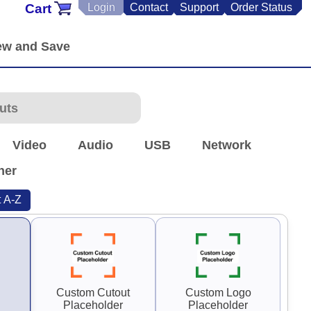
Cart
Login
Contact
Support
Order Status
Video
Audio
USB
Network
her
t A-Z
Custom Cutout
Custom Logo
Placeholder
Placeholder