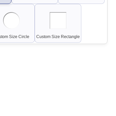
tom Size Circle
Custom Size Rectangle