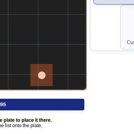
Cus
.95
 plate to place it there.
 list onto the plate.