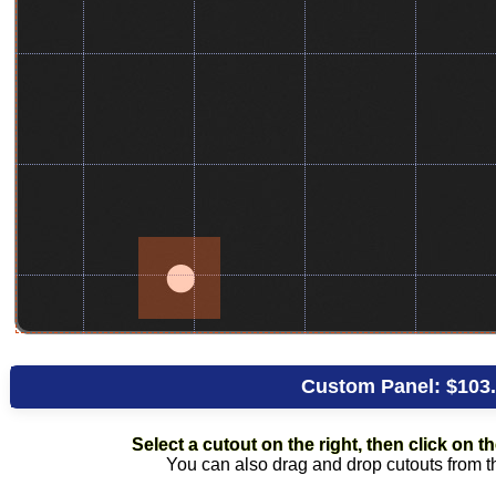
Custom Panel:
$103
Select a cutout on the right, then click on the
You can also drag and drop cutouts from the