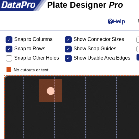
Plate Designer
Pro
Help
Snap to Columns
Show Connector Sizes
Snap to
Rows
Show Snap Guides
Snap to Other Holes
Show Usable Area Edges
No cutouts or text