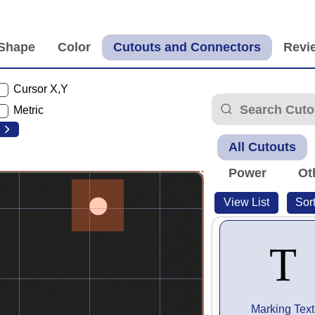
Cursor X,Y
Metric
All Cutouts
Power
Ot
View List
Sor
Marking Text