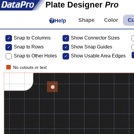
Plate Designer
Pro
Help
Snap to Columns
Show Connector Sizes
Snap to
Rows
Show Snap Guides
Snap to Other Holes
Show Usable Area Edges
No cutouts or text