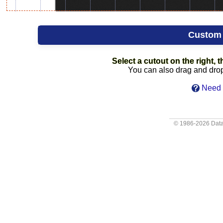
Custom
Select a cutout on the right, t
You can also drag and drop 
Need 
© 1986-2026
Data