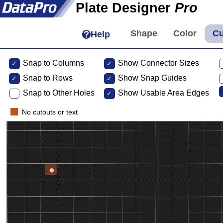
Plate Designer
Pro
Help
Snap to Columns
Show Connector Sizes
Snap to
Rows
Show Snap Guides
Snap to Other Holes
Show Usable Area Edges
No cutouts or text