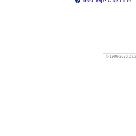
Need help? Click here!
© 1986-2026
Data