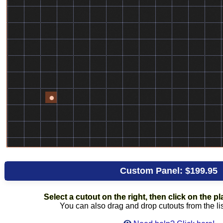
Custom Panel:
$199.95
Select a cutout on the right, then click on the pla
You can also drag and drop cutouts from the lis