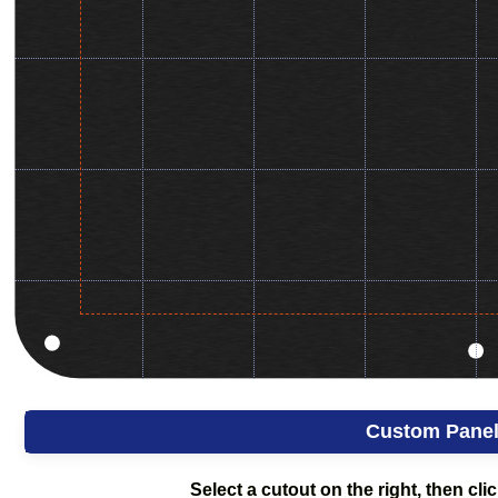
Custom Pane
Select a cutout on the right, then clic