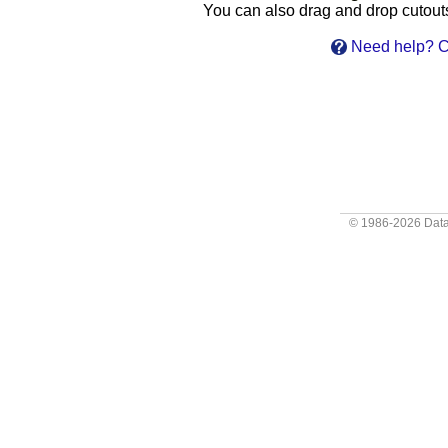
You can also drag and drop cutouts 
Need help? Cl
© 1986-2026
Data