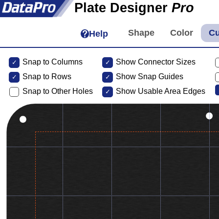
Plate Designer
Pro
Help
Snap to Columns
Show Connector Sizes
Snap to
Rows
Show Snap Guides
Snap to Other Holes
Show Usable Area Edges