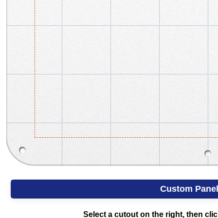
Custom Pane
Select a cutout on the right, then clic