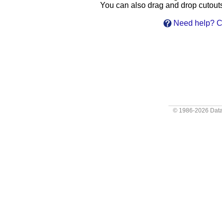
You can also drag and drop cutouts 
Need help? Cl
© 1986-2026
Data