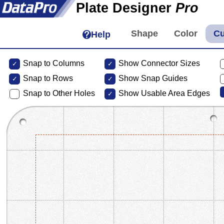
Plate Designer
Pro
Help
Snap to Columns
Show Connector Sizes
Snap to
Rows
Show Snap Guides
Snap to Other Holes
Show Usable Area Edges