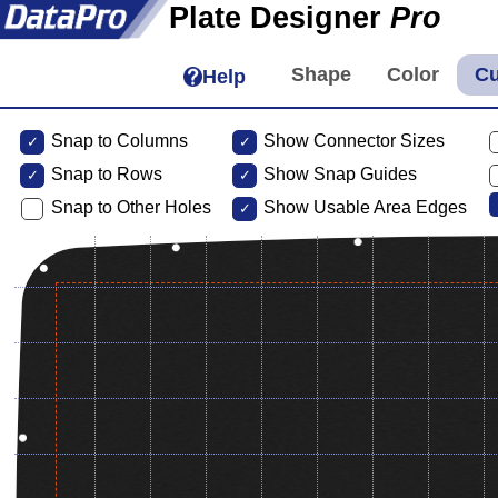
Plate Designer
Pro
Help
Snap to Columns
Show Connector Sizes
Snap to
Rows
Show Snap Guides
Snap to Other Holes
Show Usable Area Edges