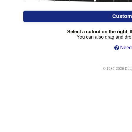
Custom
Select a cutout on the right, t
You can also drag and drop 
Need 
© 1986-2026
Data