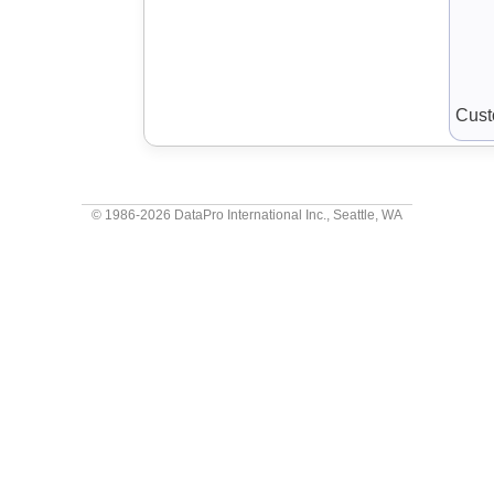
Cust
© 1986-2026
DataPro International Inc.
, Seattle, WA