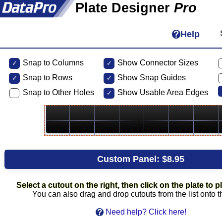
Plate Designer
Pro
Help
Snap to Columns
Show Connector Sizes
Snap to
Rows
Show Snap Guides
Snap to Other Holes
Show Usable Area Edges
Custom Panel:
$8.95
Select a cutout on the right, then click on the plate to pl
You can also drag and drop cutouts from the list onto t
Need help? Click here!