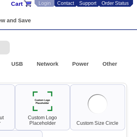
Cart
Login
Contact
Support
Order Status
USB
Network
Power
Other
ut
Custom Logo
r
Placeholder
Custom Size Circle