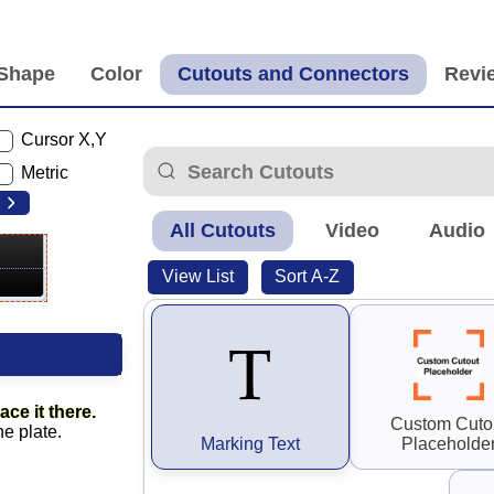
Cursor X,Y
Metric
All Cutouts
Video
Audio
View List
Sort A-Z
ace it there.
Custom Cuto
he plate.
Marking Text
Placeholde