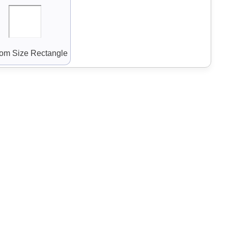
om Size Rectangle