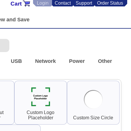
Cart
Login
Contact
Support
Order Status
USB
Network
Power
Other
ut
Custom Logo
r
Placeholder
Custom Size Circle