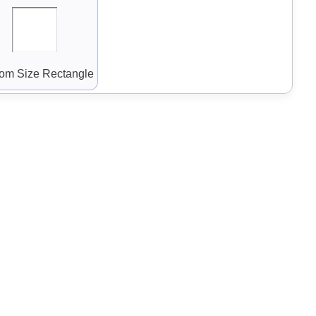
om Size Rectangle