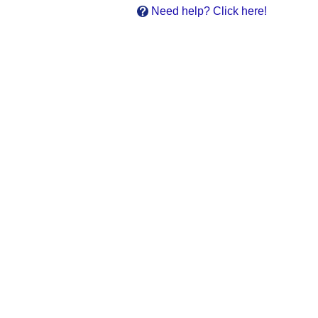
Need help? Click here!