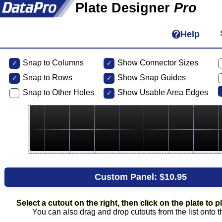
Plate Designer
Pro
Help
Snap to Columns
Show Connector Sizes
Snap to
Rows
Show Snap Guides
Snap to Other Holes
Show Usable Area Edges
Custom Panel:
$10.95
Select a cutout on the right, then click on the plate to pl
You can also drag and drop cutouts from the list onto t