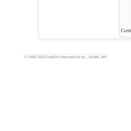
Cust
© 1986-2026
DataPro International Inc.
, Seattle, WA