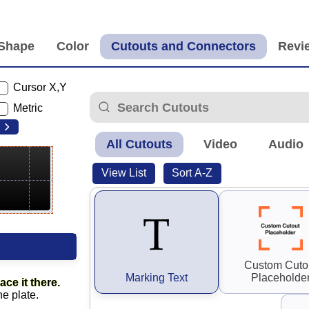
Cursor X,Y
Metric
All Cutouts
Video
Audio
View List
Sort A-Z
Custom Cuto
Marking Text
Placeholde
ace it there.
he plate.