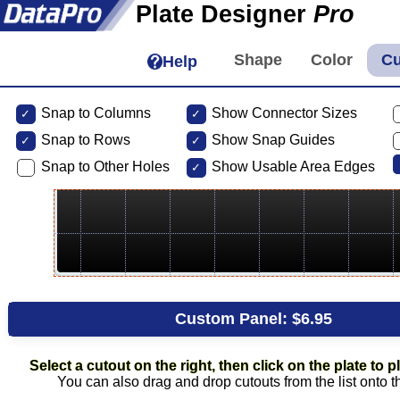
Plate Designer
Pro
Help
Snap to Columns
Show Connector Sizes
Snap to
Rows
Show Snap Guides
Snap to Other Holes
Show Usable Area Edges
Custom Panel:
$6.95
Select a cutout on the right, then click on the plate to pl
You can also drag and drop cutouts from the list onto t