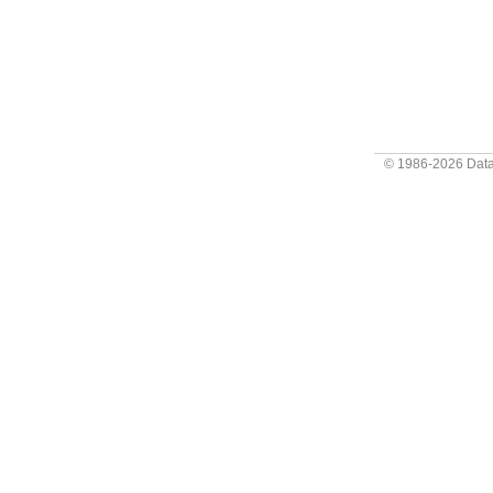
© 1986-2026
Data