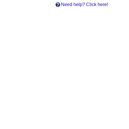
Need help? Click here!