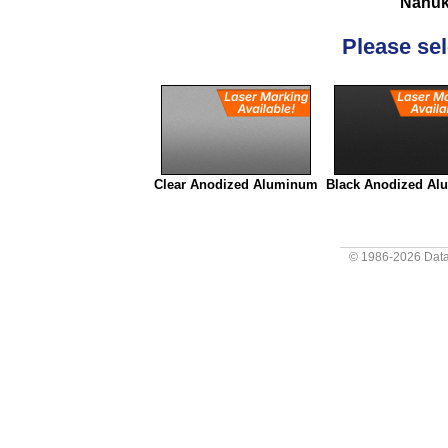
Nanuk
Please sele
Clear Anodized Aluminum
Black Anodized A
© 1986-2026
Data