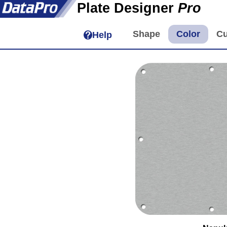
Plate Designer
Pro
Help