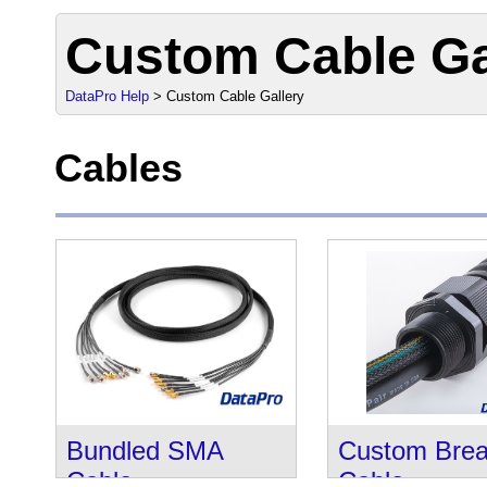
Custom Cable Ga
DataPro Help
> Custom Cable Gallery
Cables
Bundled SMA
Custom Brea
Cable
Cable