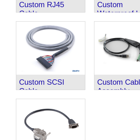
Custom RJ45
Custom
Cable
Waterproof 
Cable
Custom SCSI
Custom Cab
Cable
Assembly