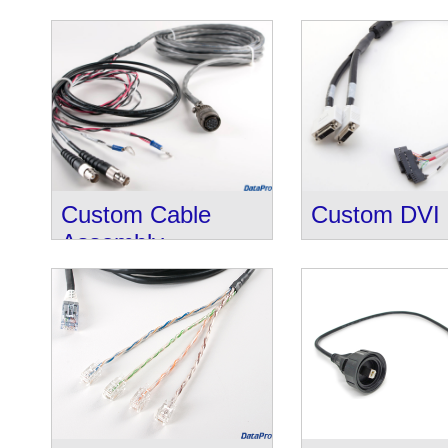
Custom Cable
Custom DVI 
Assembly