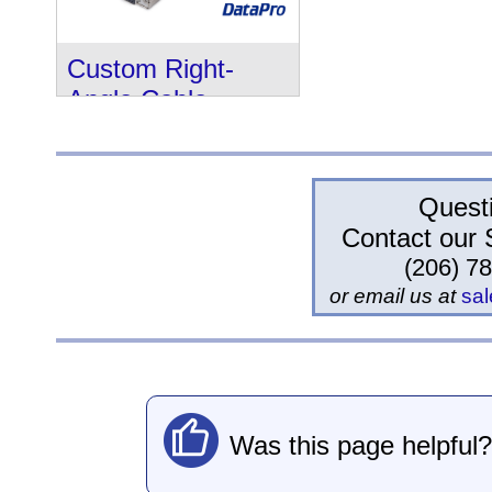
Custom Right-
Angle Cable
Quest
Contact our 
(206) 7
or email us at
sa
Was this page helpful?