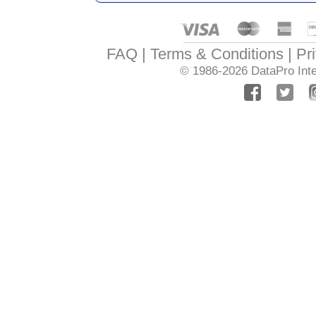
FAQ
Terms & Conditions
Pr
© 1986-2026
DataPro Inte