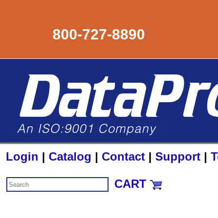
800-727-8890
Login
|
Catalog
|
Contact
|
Support
|
T
CART