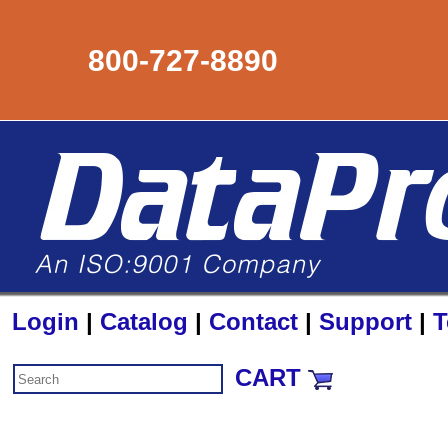
800-727-8890
Login
|
Catalog
|
Contact
|
Support
|
T
CART