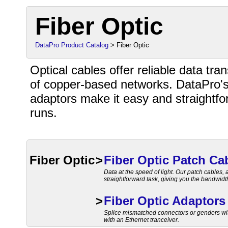
Fiber Optic
DataPro Product Catalog
> Fiber Optic
Optical cables offer reliable data tr
of copper-based networks. DataPro's
adaptors make it easy and straightf
runs.
Fiber Optic
>
Fiber Optic Patch Ca
Data at the speed of light. Our patch cables
straightforward task, giving you the bandwid
>
Fiber Optic Adaptors
Splice mismatched connectors or genders with
with an Ethernet tranceiver.