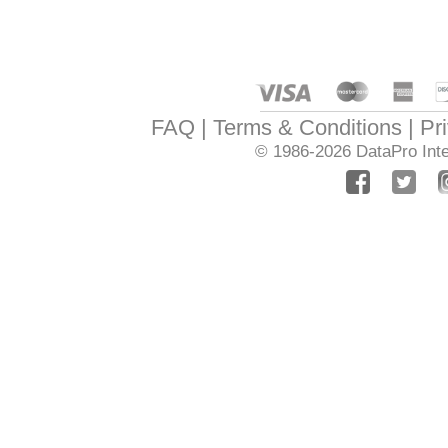
FAQ
Terms & Conditions
Pr
© 1986-2026
DataPro Inte