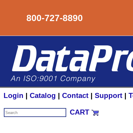
800-727-8890
Login
|
Catalog
|
Contact
|
Support
|
T
CART