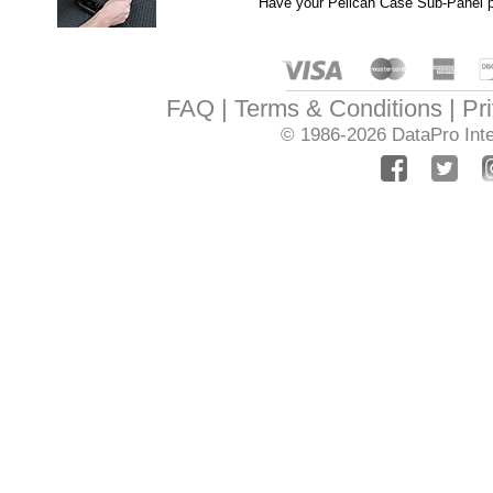
Have your Pelican Case Sub-Panel pr
FAQ
Terms & Conditions
Pr
© 1986-2026
DataPro Inte