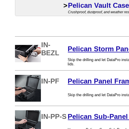
>
Pelican Vault Cas
Crushproof, dustproof, and weather resi
IN-
Pelican Storm Pane
BEZL
Skip the drilling and let DataPro in
lids.
IN-PF
Pelican Panel Fram
Skip the drilling and let DataPro ins
IN-PP-S
Pelican Sub-Panel 