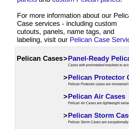
For more information about our Peli
Case services - including custom
cutouts, panels, name tags, and
labeling, visit our
Pelican Case Servi
Pelican Cases
>
Panel-Ready Pelic
Cases with preinstalled brackets to a
>
Pelican Protector
Pelican Protector cases are renowned for
>
Pelican Air Cases
Pelican Air Cases are lightweight varia
>
Pelican Storm Cas
Pelican Storm Cases are exceptionally