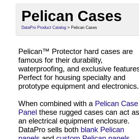
Pelican Cases
DataPro Product Catalog
> Pelican Cases
Pelican™ Protector hard cases are
famous for their durability,
waterproofing, and exclusive feature
Perfect for housing specialty and
prototype equipment and electronics
When combined with a
Pelican Case
Panel
these rugged cases can act a
an electrical equipment enclosure.
DataPro sells both
blank Pelican
panels
and
custom Pelican panels
.