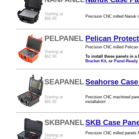
Starting at
Precision CNC milled Nanuk ru
$66.95
PELPANEL
Pelican Protec
Precision CNC milled Pelican 
Starting at
$62.95
To install these panels in a
Bracket Kit
, or
Panel-Ready
SEAPANEL
Seahorse Case 
Starting at
Precision CNC machined pane
$65.95
installation!
SKBPANEL
SKB Case Pane
Precision CNC milled panels 
Starting at