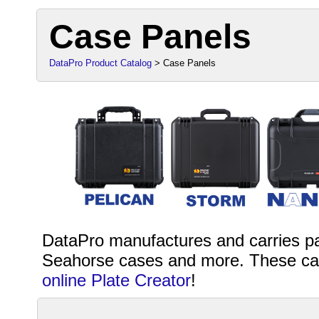
Case Panels
DataPro Product Catalog
> Case Panels
DataPro manufactures and carries pa
Seahorse cases and more. These can
online Plate Creator
!