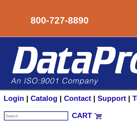
800-727-8890
Login
|
Catalog
|
Contact
|
Support
|
T
CART