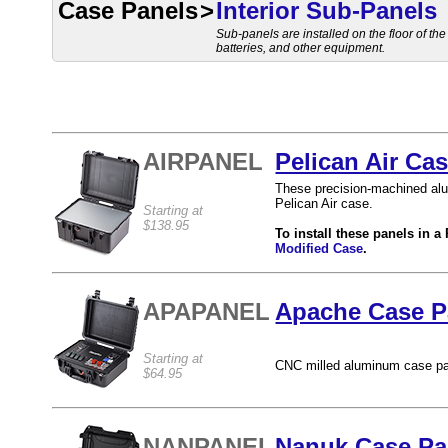
Case Panels
>
Interior Sub-Panels
Sub-panels are installed on the floor of th
batteries, and other equipment.
AIRPANEL
Pelican Air Ca
These precision-machined alum
Pelican Air case.
Starting at
$138.95
To install these panels in a
Modified Case
.
APAPANEL
Apache Case Pa
Starting at
CNC milled aluminum case pa
$64.95
NANPANEL
Nanuk Case Pan