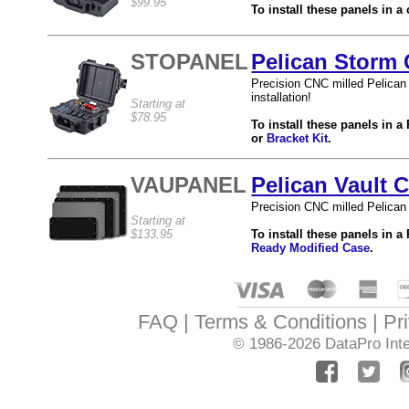
$99.95
To install these panels in a
STOPANEL
Pelican Storm 
Precision CNC milled Pelican
installation!
Starting at
$78.95
To install these panels in 
or
Bracket Kit
.
VAUPANEL
Pelican Vault 
Precision CNC milled Pelican 
Starting at
$133.95
To install these panels in a
Ready Modified Case
.
FAQ
Terms & Conditions
Pr
© 1986-2026
DataPro Inte