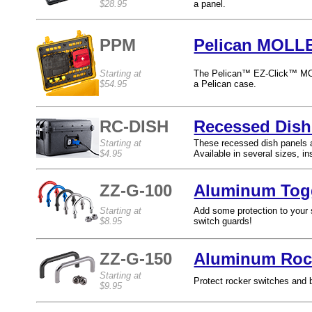
$28.95
a panel.
PPM
Pelican MOLLE
Starting at
The Pelican™ EZ-Click™ MOLL
$54.95
a Pelican case.
RC-DISH
Recessed Dish
Starting at
These recessed dish panels ar
$4.95
Available in several sizes, ins
ZZ-G-100
Aluminum Togg
Starting at
Add some protection to your s
$8.95
switch guards!
ZZ-G-150
Aluminum Rock
Starting at
Protect rocker switches and 
$9.95