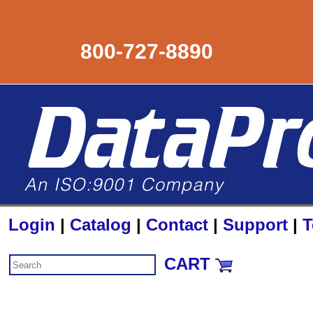
800-727-8890
Login
|
Catalog
|
Contact
|
Support
|
T
CART