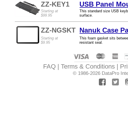
ZZ-KEY1
USB Panel Mou
Starting at
This standard size USB keybo
$99.95
surface.
ZZ-NGSKT
Nanuk Case Pa
Starting at
This foam gasket sits betwe
$9.95
resistant seal.
FAQ
Terms & Conditions
Pr
© 1986-2026
DataPro Inte