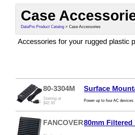
Case Accessori
DataPro Product Catalog
> Case Accessories
Accessories for your rugged plastic p
80-3304M
Surface Mount
Starting at
Power up to four AC devices 
$42.95
FANCOVER
80mm Filtered 