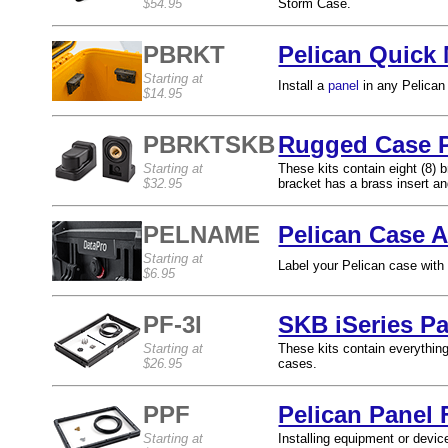
$54.95
Storm Case.
PBRKT
Pelican Quick
Starting at
Install a
panel
in any Pelican
$14.95
PBRKTSKB
Rugged Case P
Starting at
These kits contain eight (8) 
$32.95
bracket has a brass insert and
PELNAME
Pelican Case 
Starting at
Label your Pelican case with
$6.95
PF-3I
SKB iSeries Pa
Starting at
These kits contain everythin
$26.95
cases.
PPF
Pelican Panel 
Starting at
Installing equipment or devic