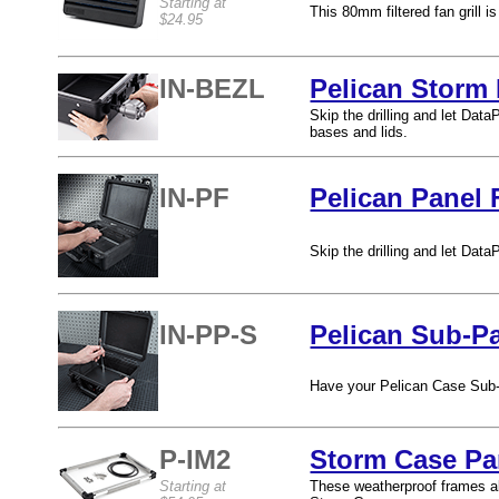
Starting at
This 80mm filtered fan grill i
$24.95
IN-BEZL
Pelican Storm 
Skip the drilling and let Dat
bases and lids.
IN-PF
Pelican Panel 
Skip the drilling and let Dat
IN-PP-S
Pelican Sub-Pa
Have your Pelican Case Sub-P
P-IM2
Storm Case Pa
Starting at
These weatherproof frames all