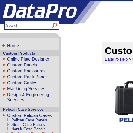
Home
Custo
Custom Products
Online Plate Designer
DataPro Help
> 
Custom Panels
Custom Enclosures
Custom Rack Panels
Custom Cables
Machining Services
Design & Engineering
Services
Pelican Case Services
Custom Pelican Cases
Pelican Case Panels
Storm Case Panels
Nanuk Case Panels