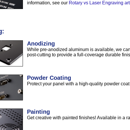
information, see our
Rotary vs Laser Engraving art
g:
Anodizing
While pre-anodized aluminum is available, we can
post-cutting to provide a full-coverage durable fini
Powder Coating
Protect your panel with a high-quality powder coat 
Painting
Get creative with painted finishes! Available in a r