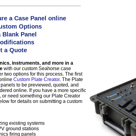
re a Case Panel online
ustom Options
a Blank Panel
odifications
t a Quote
nics, instruments, and more in a
e
with our custom Seahorse case
r two options for this process. The first
 online
Custom Plate Creator
. The Plate
 panels to be previewed, quoted, and
dered online. If you have a more specific
, or need something our Plate Creator
elow for details on submitting a custom
ing existing systems
V ground stations
ics firing panels