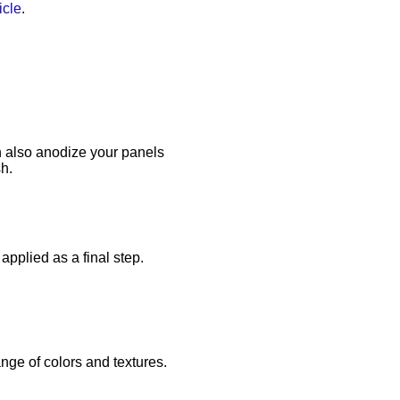
icle
.
 also anodize your panels
sh.
applied as a final step.
ange of colors and textures.