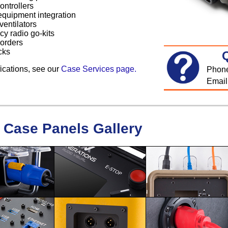
ontrollers
equipment integration
ventilators
y radio go-kits
corders
cks
ications, see our
Case Services page.
Phon
Email
Case Panels Gallery