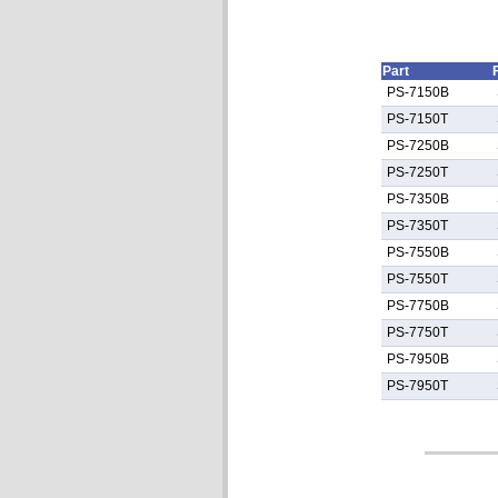
Part
PS-7150B
PS-7150T
PS-7250B
PS-7250T
PS-7350B
PS-7350T
PS-7550B
PS-7550T
PS-7750B
PS-7750T
PS-7950B
PS-7950T