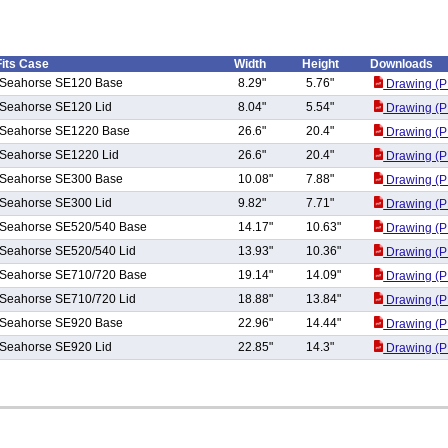
Fits Case
Width
Height
Downloads
Seahorse SE120 Base
8.29"
5.76"
Drawing (P
Seahorse SE120 Lid
8.04"
5.54"
Drawing (P
Seahorse SE1220 Base
26.6"
20.4"
Drawing (P
Seahorse SE1220 Lid
26.6"
20.4"
Drawing (P
Seahorse SE300 Base
10.08"
7.88"
Drawing (P
Seahorse SE300 Lid
9.82"
7.71"
Drawing (P
Seahorse SE520/540 Base
14.17"
10.63"
Drawing (P
Seahorse SE520/540 Lid
13.93"
10.36"
Drawing (P
Seahorse SE710/720 Base
19.14"
14.09"
Drawing (P
Seahorse SE710/720 Lid
18.88"
13.84"
Drawing (P
Seahorse SE920 Base
22.96"
14.44"
Drawing (P
Seahorse SE920 Lid
22.85"
14.3"
Drawing (P