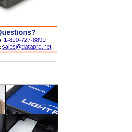
Questions?
1-800-727-8890
e:
sales@datapro.net
: