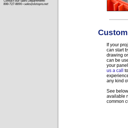
Custom
If your pr
can start
drawing or
can be use
your panel
us a call
to
experience
any kind o
See below 
available 
common cu