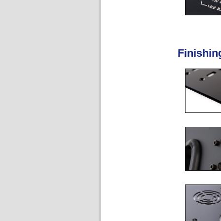
Finishin