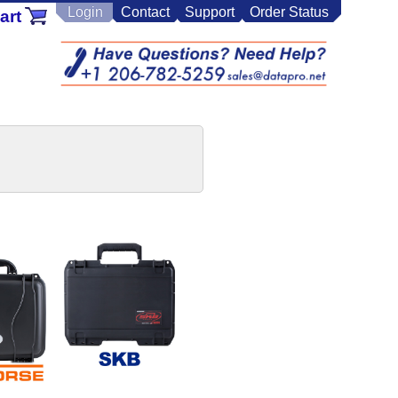
Login
Contact
Support
Order Status
art