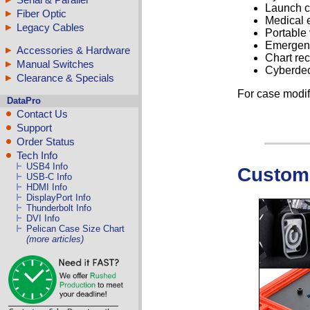
Launch c
Fiber Optic
Medical 
Legacy Cables
Portable 
Emergenc
Accessories & Hardware
Chart re
Manual Switches
Cyberde
Clearance & Specials
For case modif
DataPro
Contact Us
Support
Order Status
Tech Info
USB4 Info
Custom 
USB-C Info
HDMI Info
DisplayPort Info
Thunderbolt Info
DVI Info
Pelican Case Size Chart
(more articles)