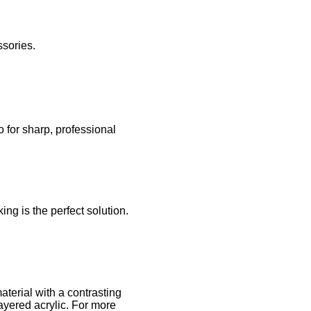
ssories.
 for sharp, professional
ng is the perfect solution.
terial with a contrasting
ayered acrylic. For more