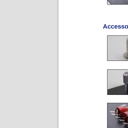
Accesso