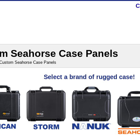
C
m Seahorse Case Panels
Custom Seahorse Case Panels
Select a brand of rugged case!