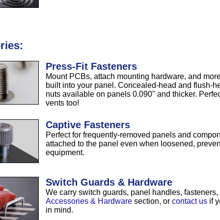
ries:
Press-Fit Fasteners
Mount PCBs, attach mounting hardware, and more w
built into your panel. Concealed-head and flush-h
nuts available on panels 0.090" and thicker. Perf
vents too!
Captive Fasteners
Perfect for frequently-removed panels and compon
attached to the panel even when loosened, preven
equipment.
Switch Guards & Hardware
We carry switch guards, panel handles, fasteners
Accessories & Hardware
section, or
contact us
if 
in mind.