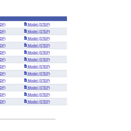
DF)
Model (STEP)
DF)
Model (STEP)
DF)
Model (STEP)
DF)
Model (STEP)
DF)
Model (STEP)
DF)
Model (STEP)
DF)
Model (STEP)
DF)
Model (STEP)
DF)
Model (STEP)
DF)
Model (STEP)
DF)
Model (STEP)
DF)
Model (STEP)