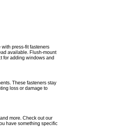
ith press-fit fasteners
ead available. Flush-mount
ect for adding windows and
ents. These fasteners stay
ting loss or damage to
, and more. Check out our
you have something specific