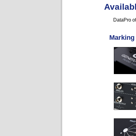
Availab
DataPro of
Marking 