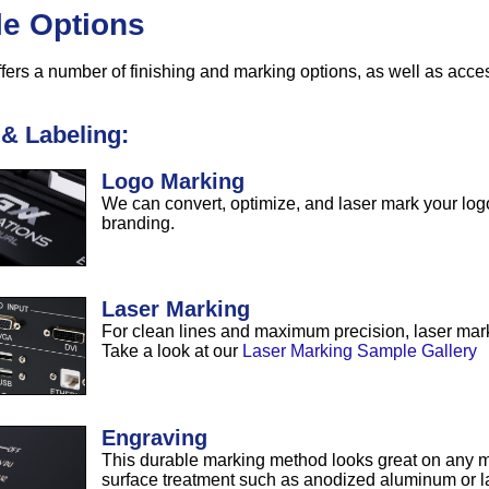
le Options
fers a number of finishing and marking options, as well as acce
& Labeling:
Logo Marking
We can convert, optimize, and laser mark your logo
branding.
Laser Marking
For clean lines and maximum precision, laser marki
Take a look at our
Laser Marking Sample Gallery
Engraving
This durable marking method looks great on any ma
surface treatment such as anodized aluminum or l