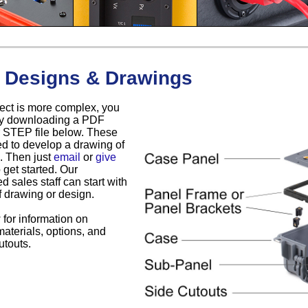
 Designs & Drawings
oject is more complex, you
 by downloading a PDF
 STEP file below. These
d to develop a drawing of
. Then just
email
or
give
 get started. Our
d sales staff can start with
f drawing or design.
for information on
materials, options, and
touts.