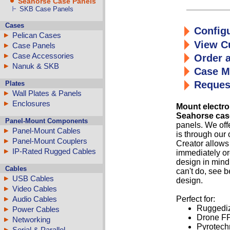
Seahorse Case Panels
SKB Case Panels
Cases
Configu
Pelican Cases
View C
Case Panels
Case Accessories
Order 
Nanuk & SKB
Case M
Reques
Plates
Wall Plates & Panels
Enclosures
Mount electro
Seahorse cas
Panel-Mount Components
panels. We offe
Panel-Mount Cables
is through our
Panel-Mount Couplers
Creator allows
IP-Rated Rugged Cables
immediately or
design in mind
Cables
can't do, see b
USB Cables
design.
Video Cables
Perfect for:
Audio Cables
Ruggediz
Power Cables
Drone FP
Networking
Pyrotechn
Serial & Parallel