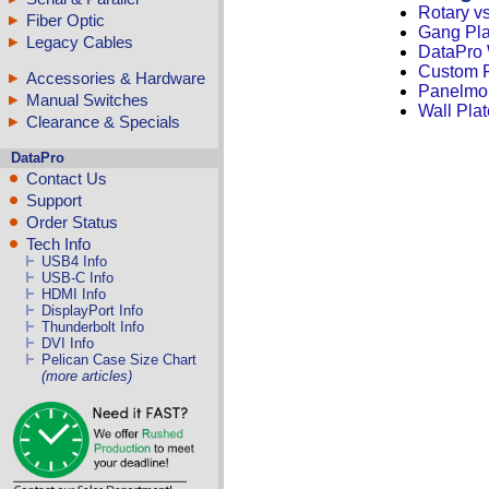
Rotary v
Fiber Optic
Gang Pla
Legacy Cables
DataPro 
Custom F
Accessories & Hardware
Panelmo
Manual Switches
Wall Plat
Clearance & Specials
DataPro
Contact Us
Support
Order Status
Tech Info
USB4 Info
USB-C Info
HDMI Info
DisplayPort Info
Thunderbolt Info
DVI Info
Pelican Case Size Chart
(more articles)