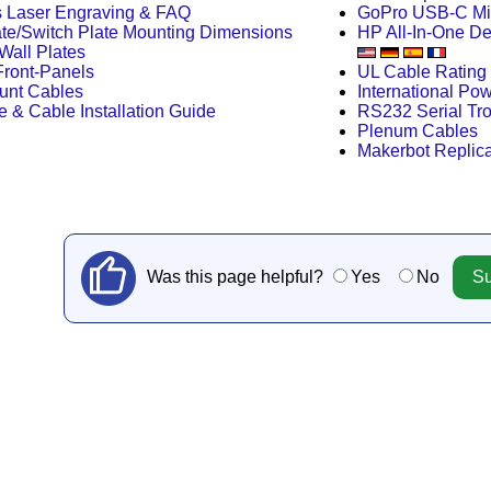
s Laser Engraving & FAQ
GoPro USB-C Mi
te/Switch Plate Mounting Dimensions
HP All-In-One D
Wall Plates
ront-Panels
UL Cable Rating 
unt Cables
International Po
e & Cable Installation Guide
RS232 Serial Tr
Plenum Cables
Makerbot Replica
Was this page helpful?
Yes
No