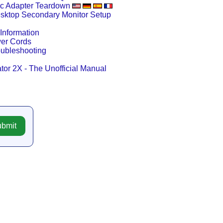
c Adapter Teardown
esktop Secondary Monitor Setup
Information
wer Cords
oubleshooting
tor 2X - The Unofficial Manual