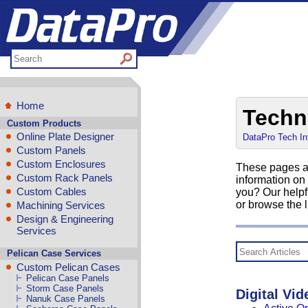
Home
Techn
Custom Products
Online Plate Designer
DataPro Tech In
Custom Panels
Custom Enclosures
These pages ar
Custom Rack Panels
information on
Custom Cables
you? Our helpf
or browse the l
Machining Services
Design & Engineering
Services
Pelican Case Services
Custom Pelican Cases
Pelican Case Panels
Storm Case Panels
Digital Vid
Nanuk Case Panels