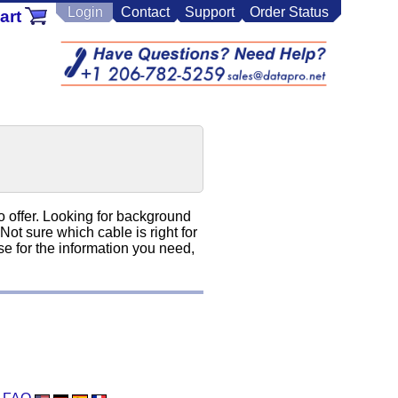
Login
Contact
Support
Order Status
art
o offer. Looking for background
t sure which cable is right for
e for the information you need,