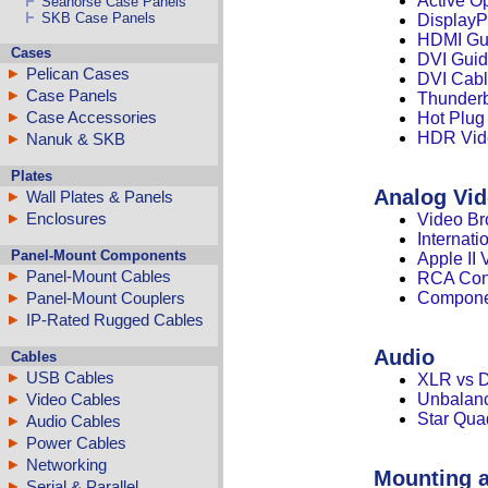
Active O
Seahorse Case Panels
SKB Case Panels
DisplayP
HDMI Gu
Cases
DVI Gui
Pelican Cases
DVI Cabl
Case Panels
Thunderb
Case Accessories
Hot Plug
HDR Vid
Nanuk & SKB
Plates
Analog Vi
Wall Plates & Panels
Enclosures
Video Br
Internat
Panel-Mount Components
Apple II
Panel-Mount Cables
RCA Conn
Panel-Mount Couplers
Compone
IP-Rated Rugged Cables
Audio
Cables
USB Cables
XLR vs 
Video Cables
Unbalanc
Star Qua
Audio Cables
Power Cables
Networking
Mounting 
Serial & Parallel