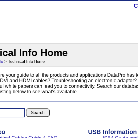
C
ical Info Home
fo
> Technical Info Home
e your guide to all the products and applications DataPro has t
 DVI and HDMI cables? Troubleshooting an electronic adaptor? No
ul white papers can lead you to connectivity. Search our databas
isting below to see what's available.
eo
USB Information