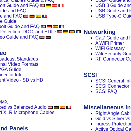
ptical Cables Guide & FAQ
USB4 Guide an
ort Guide and FAQ
USB 3 Guide an
ide and FAQ
USB Guide and 
de and FAQ
USB Type-C Gui
e Guide
olt Guide and FAQ
Networking
 Detection, DDC, and EDID
eo Guide and FAQ
Cat7 Guide and
A WiFi Primer
WiFi Glossary
deo
Wifi Security Gui
oadcast Standards
RF Connector G
ional Video Formats
 VGA Guide
SCSI
ector Info
nt Video - SD vs HD
SCSI General Inf
SCSI Connector
SCSI FAQ
DMX
Miscellaneous In
ed vs Balanced Audio
d XLR Microphone Cables
Right Angle Cab
Gold vs Silver v
Ingress Protectio
and Panels
Active Optical C