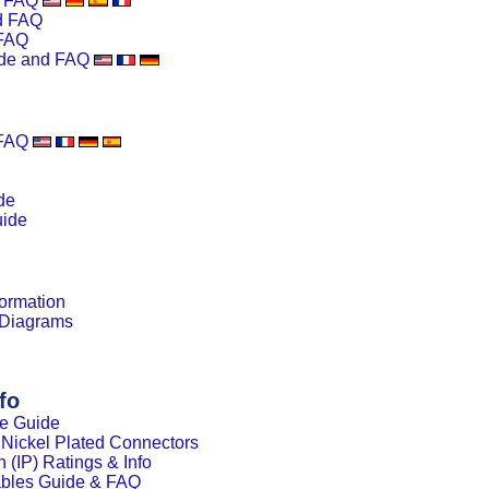
d FAQ
d FAQ
FAQ
de and FAQ
 FAQ
de
uide
ormation
 Diagrams
fo
le Guide
s Nickel Plated Connectors
n (IP) Ratings & Info
ables Guide & FAQ