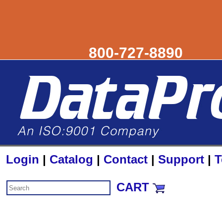
800-727-8890
Login
|
Catalog
|
Contact
|
Support
|
T
CART