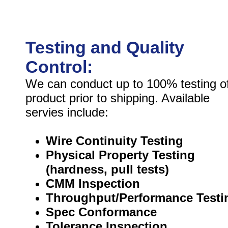
Testing and Quality
Control:
We can conduct up to 100% testing o
product prior to shipping. Available
servies include:
Wire Continuity Testing
Physical Property Testing
(hardness, pull tests)
CMM Inspection
Throughput/Performance Testi
Spec Conformance
Tolerance Inspection