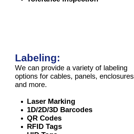
Labeling:
We can provide a variety of labeling
options for cables, panels, enclosures
and more.
Laser Marking
1D/2D/3D Barcodes
QR Codes
RFID Tags