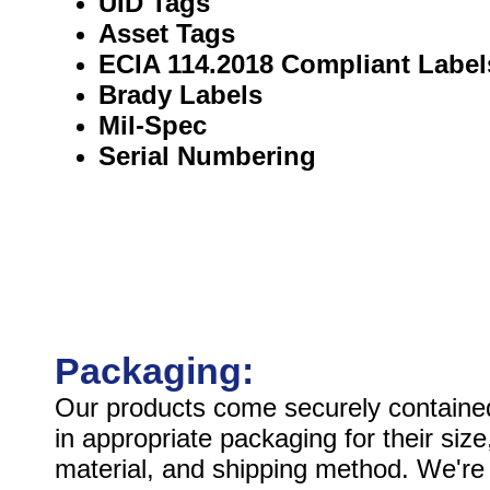
UID Tags
Asset Tags
ECIA 114.2018 Compliant Label
Brady Labels
Mil-Spec
Serial Numbering
Packaging:
Our products come securely containe
in appropriate packaging for their size
material, and shipping method. We're