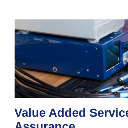
Value Added Servic
Assurance