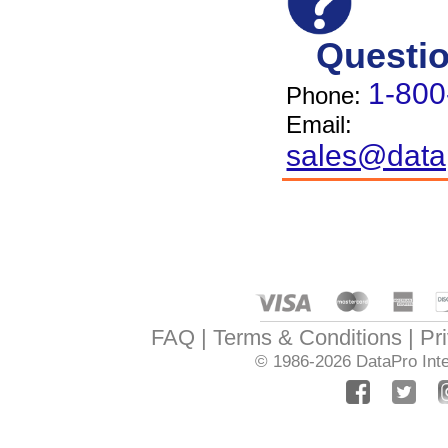
Questi
1-800
Phone:
Email:
sales@data
FAQ
Terms & Conditions
Pr
© 1986-2026
DataPro Inte