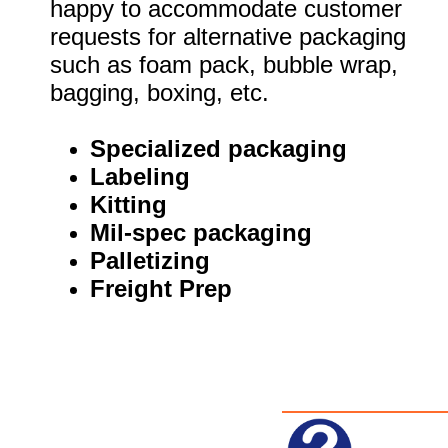
happy to accommodate customer
requests for alternative packaging
such as foam pack, bubble wrap,
bagging, boxing, etc.
Specialized packaging
Labeling
Kitting
Mil-spec packaging
Palletizing
Freight Prep