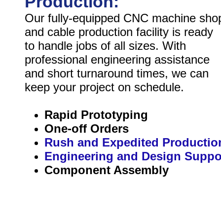
Production:
Our fully-equipped CNC machine sho
and cable production facility is ready
to handle jobs of all sizes. With
professional engineering assistance
and short turnaround times, we can
keep your project on schedule.
Rapid Prototyping
One-off Orders
Rush and Expedited Productio
Engineering and Design Suppo
Component Assembly