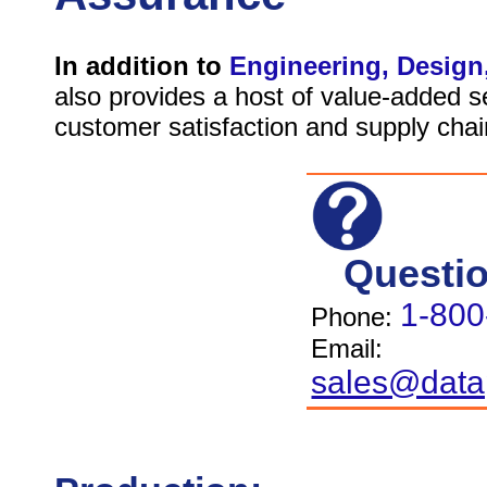
In addition to
Engineering, Design
also provides a host of value-added 
customer satisfaction and supply chain
Questi
1-800
Phone:
Email:
sales@data