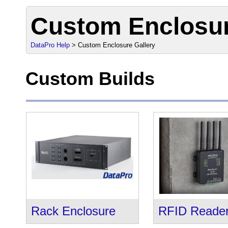
Custom Enclosur
DataPro Help
> Custom Enclosure Gallery
Custom Builds
Rack Enclosure
RFID Reade