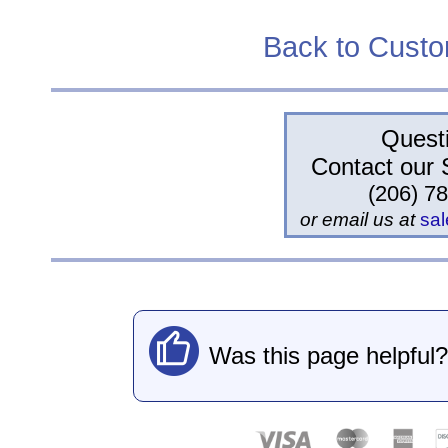
Back to Cust
Quest
Contact our 
(206) 7
or email us at
sa
Was this page helpful?