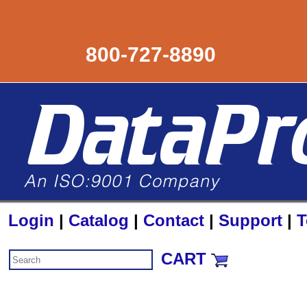
800-727-8890
Login
|
Catalog
|
Contact
|
Support
|
T
CART