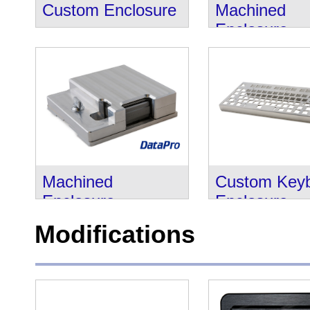
Custom Enclosure
Machined
Enclosure
Machined
Custom Key
Enclosure
Enclosure
Modifications