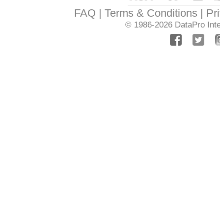
FAQ
Terms & Conditions
Pr
© 1986-2026
DataPro Inte