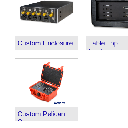
Custom Enclosure
Table Top
Enclosure
Custom Pelican
Case