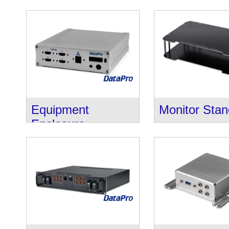
Equipment
Monitor Sta
Enclosure