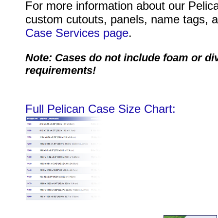
For more information about our Pelica
custom cutouts, panels, name tags, an
Case Services page
.
Note: Cases do not include foam or di
requirements!
Full Pelican Case Size Chart: