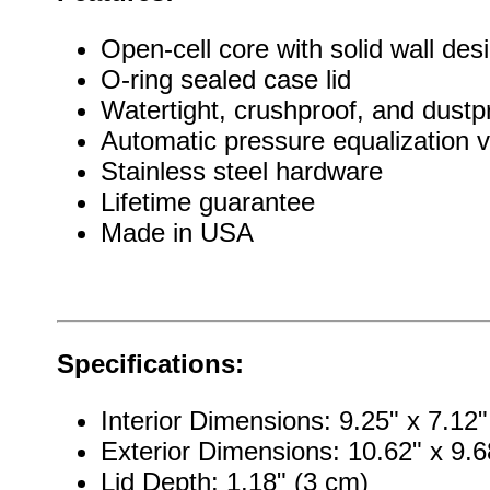
Open-cell core with solid wall des
O-ring sealed case lid
Watertight, crushproof, and dustp
Automatic pressure equalization v
Stainless steel hardware
Lifetime guarantee
Made in USA
Specifications:
Interior Dimensions: 9.25" x 7.12
Exterior Dimensions: 10.62" x 9.6
Lid Depth: 1.18" (3 cm)