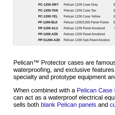
PC-1200-GRY
Pelican 1200 Case Gray
PC-1200-TAN
Pelican 1200 Case Tan
PC-1200-YEL
Pelican 1200 Case Yellow
PF-1200-BLK
Pelican 1200/1300 Panel Frame
PP-1200-ALU
Pelican 1200 Panel Anodized
PP-1200-AZD
Pelican 1200 Panel Anodized
PP-S1200-AZD
Pelican 1200 Sub-Panel Anodize
Pelican™ Protector cases are famous fo
waterproofing, and exclusive features
specialty and prototype equipment and
When combined with a
Pelican Case 
can act as a waterproof electrical eq
sells both
blank Pelican panels
and
c