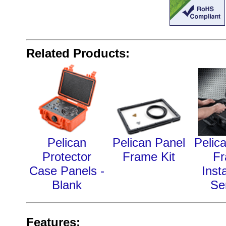
Related Products:
Pelican
Pelican Panel
Pelic
Protector
Frame Kit
F
Case Panels -
Insta
Blank
Se
Features: