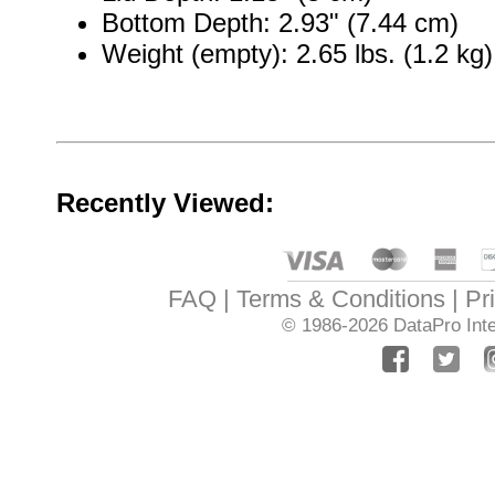
Bottom Depth: 2.93" (7.44 cm)
Weight (empty): 2.65 lbs. (1.2 kg)
Recently Viewed:
FAQ
Terms & Conditions
Pr
© 1986-2026
DataPro Inte