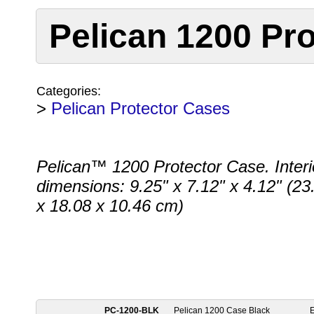
Pelican 1200 Pro
Categories:
>
Pelican Protector Cases
Pelican™ 1200 Protector Case. Interi
dimensions: 9.25" x 7.12" x 4.12" (23
x 18.08 x 10.46 cm)
PC-1200-BLK
Pelican 1200 Case Black