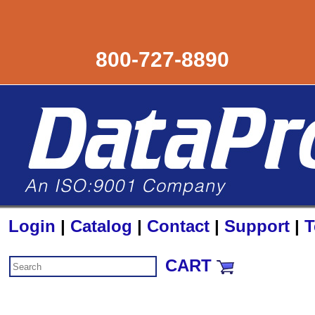
800-727-8890
Login
|
Catalog
|
Contact
|
Support
|
T
CART