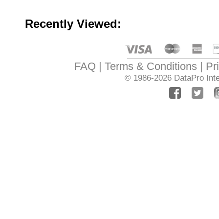
Recently Viewed:
FAQ
Terms & Conditions
Pr
© 1986-2026
DataPro Inte