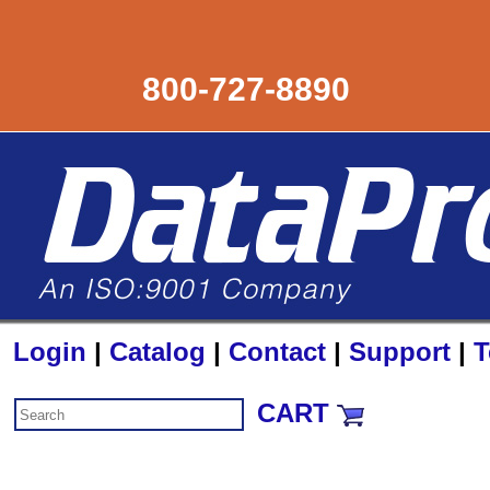
800-727-8890
Login
|
Catalog
|
Contact
|
Support
|
T
CART