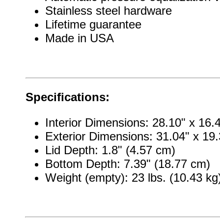
Stainless steel hardware
Lifetime guarantee
Made in USA
Specifications:
Interior Dimensions: 28.10" x 16.
Exterior Dimensions: 31.04" x 19.
Lid Depth: 1.8" (4.57 cm)
Bottom Depth: 7.39" (18.77 cm)
Weight (empty): 23 lbs. (10.43 kg