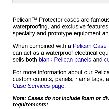
Pelican™ Protector cases are famous fo
waterproofing, and exclusive features
specialty and prototype equipment and
When combined with a
Pelican Case 
can act as a waterproof electrical eq
sells both
blank Pelican panels
and
c
For more information about our Pelica
custom cutouts, panels, name tags, an
Case Services page
.
Note: Cases do not include foam or di
requirements!