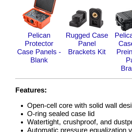
Pelican
Rugged Case
Pelic
Protector
Panel
Cas
Case Panels -
Brackets Kit
Prein
Blank
P
Bra
Features:
Open-cell core with solid wall des
O-ring sealed case lid
Watertight, crushproof, and dustp
Automatic pressure equalization v