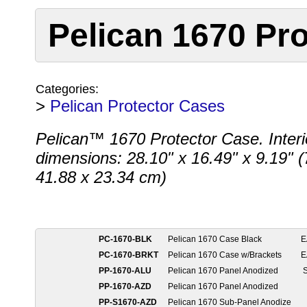
Pelican 1670 Pro
Categories:
>
Pelican Protector Cases
Pelican™ 1670 Protector Case. Interi
dimensions: 28.10" x 16.49" x 9.19" (
41.88 x 23.34 cm)
PC-1670-BLK
Pelican 1670 Case Black
E
PC-1670-BRKT
Pelican 1670 Case w/Brackets
E
PP-1670-ALU
Pelican 1670 Panel Anodized
S
PP-1670-AZD
Pelican 1670 Panel Anodized
PP-S1670-AZD
Pelican 1670 Sub-Panel Anodize