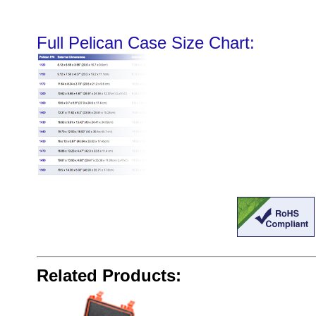
Full Pelican Case Size Chart:
Related Products: