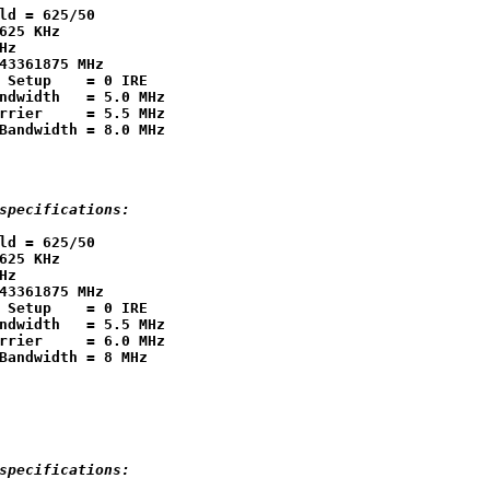
ld = 625/50

625 KHz

Hz

43361875 MHz

 Setup    = 0 IRE

ndwidth   = 5.0 MHz

rrier     = 5.5 MHz

specifications:
ld = 625/50

625 KHz

Hz

43361875 MHz

 Setup    = 0 IRE

ndwidth   = 5.5 MHz

rrier     = 6.0 MHz

specifications: