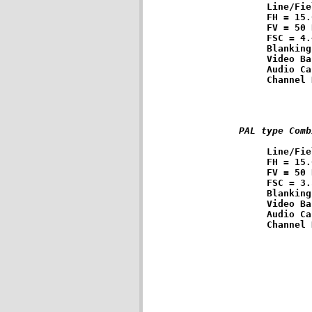
Line/Fie
FH = 15.
FV = 50 
FSC = 4.
Blanking
Video Ba
Audio Ca
PAL type Comb
Line/Fie
FH = 15.
FV = 50 
FSC = 3.
Blanking
Video Ba
Audio Ca