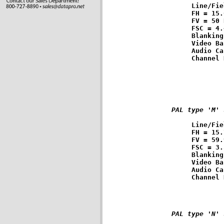
Line/Fie
FH = 15.
FV = 50 
FSC = 4.
Blanking
Video Ba
Audio Ca
PAL type 'M' 
Line/Fie
FH = 15.
FV = 59.
FSC = 3.
Blanking
Video Ba
Audio Ca
PAL type 'N' 