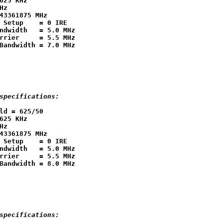
625 KHz

Hz

43361875 MHz

 Setup    = 0 IRE

ndwidth   = 5.0 MHz

rrier     = 5.5 MHz

specifications:
ld = 625/50

625 KHz

Hz

43361875 MHz

 Setup    = 0 IRE

ndwidth   = 5.0 MHz

rrier     = 5.5 MHz

specifications: