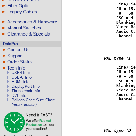
Line/Fie
Fiber Optic
FH = 15.
Legacy Cables
FV = 50 
FSC = 4.
Accessories & Hardware
Blanking
Video Ba
Manual Switches
Audio Ca
Clearance & Specials
DataPro
Contact Us
Support
PAL type 'I' 
Order Status
Line/Fie
Tech Info
FH = 15.
USB4 Info
FV = 50 
USB-C Info
FSC = 4.
HDMI Info
Blanking
DisplayPort Info
Video Ba
Thunderbolt Info
Audio Ca
DVI Info
Pelican Case Size Chart
(more articles)
PAL type 'D' 