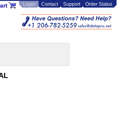
Login
Contact
Support
Order Status
art
PAL