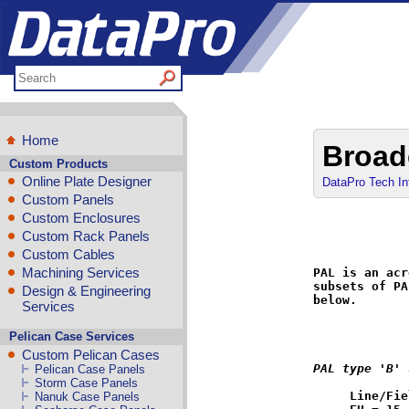
Home
Broad
Custom Products
Online Plate Designer
DataPro Tech In
Custom Panels
Custom Enclosures
Custom Rack Panels
Custom Cables
Machining Services
PAL is an acr
subsets of PA
Design & Engineering
below.

Services
Pelican Case Services
Custom Pelican Cases
PAL type 'B' 
Pelican Case Panels
Storm Case Panels
Line/Fie
Nanuk Case Panels