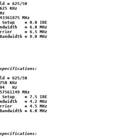
ld = 625/50

625 KHz

Hz

43361875 MHz

 Setup    = 0.0 IRE

ndwidth   = 6.0 MHz

rrier     = 6.5 MHz

specifications:
ld = 625/50

750 KHz

94   Hz

57561149 MHz

 Setup    = 7.5 IRE

ndwidth   = 4.2 MHz

rrier     = 4.5 MHz

specifications: