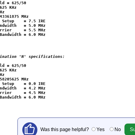
ld = 625/50

625 KHz

Hz

43361875 MHz

 Setup    = 7.5 IRE

ndwidth   = 5.0 MHz

rrier     = 5.5 MHz

ination 'N' specifications:
ld = 625/50

625 KHz

Hz

58205625 MHz

 Setup    = 0.0 IRE

ndwidth   = 4.2 MHz

rrier     = 4.5 MHz

Was this page helpful?
Yes
No