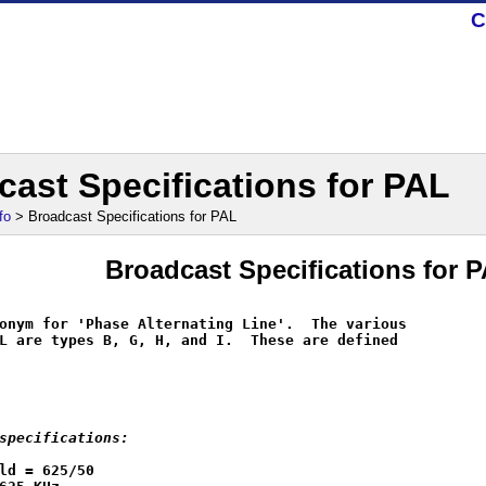
C
cast Specifications for PAL
fo
> Broadcast Specifications for PAL
Broadcast Specifications for 
onym for 'Phase Alternating Line'.  The various

L are types B, G, H, and I.  These are defined

specifications:
ld = 625/50
