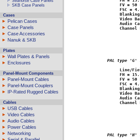
FH = 15.
Seahorse Case Panels
FV = 50 
SKB Case Panels
FSC = 4.
Blanking
Cases
Video Ba
Pelican Cases
Audio Ca
Case Panels
Case Accessories
Nanuk & SKB
Plates
Wall Plates & Panels
PAL type 'G' 
Enclosures
Line/Fie
Panel-Mount Components
FH = 15.
Panel-Mount Cables
FV = 50 
FSC = 4.
Panel-Mount Couplers
Blanking
IP-Rated Rugged Cables
Video Ba
Audio Ca
Cables
USB Cables
Video Cables
Audio Cables
Power Cables
Networking
PAL type 'H' 
Serial & Parallel