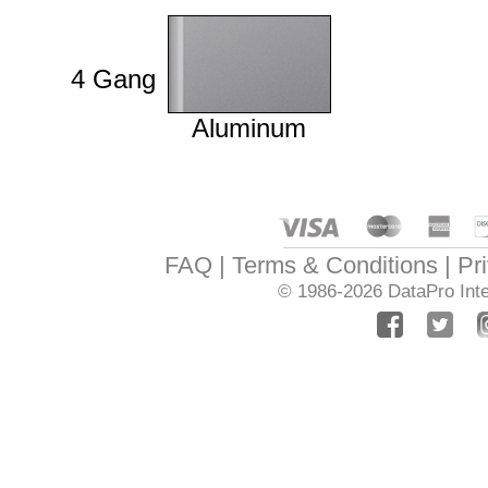
4 Gang
Aluminum
FAQ
Terms & Conditions
Pr
© 1986-2026
DataPro Inte