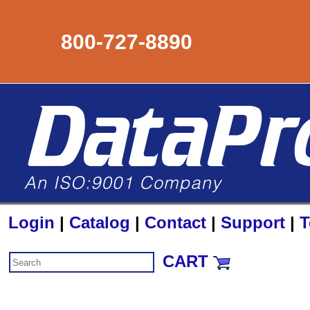
800-727-8890
Login
|
Catalog
|
Contact
|
Support
|
T
CART