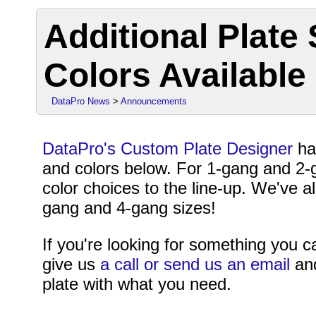
Additional Plate
Colors Available
DataPro News
>
Announcements
DataPro's Custom Plate Designer
ha
and colors below. For 1-gang and 2-
color choices to the line-up. We've 
gang and 4-gang sizes!
If you're looking for something you ca
give us
a call or send us an email
and
plate with what you need.