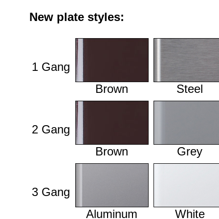
New plate styles:
1 Gang
Brown
Steel
2 Gang
Brown
Grey
3 Gang
Aluminum
White