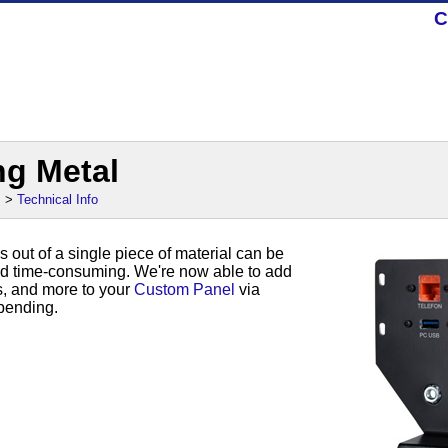
C
ng Metal
s
>
Technical Info
s out of a single piece of material can be
d time-consuming. We're now able to add
s, and more to your
Custom Panel
via
bending.