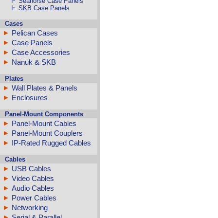
Seahorse Case Panels
SKB Case Panels
Cases
Pelican Cases
Case Panels
Case Accessories
Nanuk & SKB
Plates
Wall Plates & Panels
Enclosures
Panel-Mount Components
Panel-Mount Cables
Panel-Mount Couplers
IP-Rated Rugged Cables
Cables
USB Cables
Video Cables
Audio Cables
Power Cables
Networking
Serial & Parallel