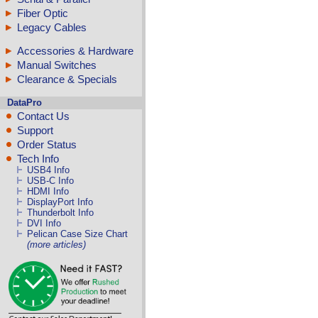
Fiber Optic
Legacy Cables
Accessories & Hardware
Manual Switches
Clearance & Specials
DataPro
Contact Us
Support
Order Status
Tech Info
USB4 Info
USB-C Info
HDMI Info
DisplayPort Info
Thunderbolt Info
DVI Info
Pelican Case Size Chart
(more articles)