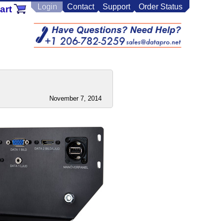
Login
Contact
Support
Order Status
art
November 7, 2014