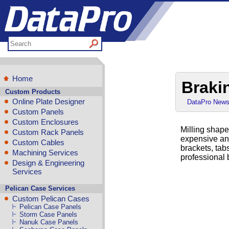
Home
Braki
Custom Products
Online Plate Designer
DataPro New
Custom Panels
Custom Enclosures
Milling shape
Custom Rack Panels
expensive an
Custom Cables
brackets, tab
Machining Services
professional 
Design & Engineering
Services
Pelican Case Services
Custom Pelican Cases
Pelican Case Panels
Storm Case Panels
Nanuk Case Panels