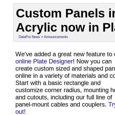
Custom Panels i
Acrylic now in P
DataPro News
>
Announcements
We've added a great new feature to 
online Plate Designer
! Now you can
create custom sized and shaped pan
online in a variety of materials and co
Start with a basic rectangle and
customize corner radius, mounting h
and cutouts, including our full line of
panel-mount cables and couplers.
Tr
out!