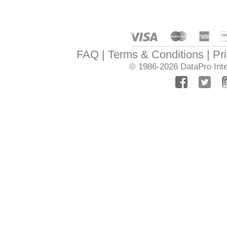
FAQ
Terms & Conditions
Pr
© 1986-2026
DataPro Inte