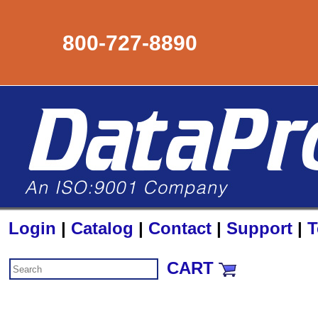
800-727-8890
Login
|
Catalog
|
Contact
|
Support
|
T
CART