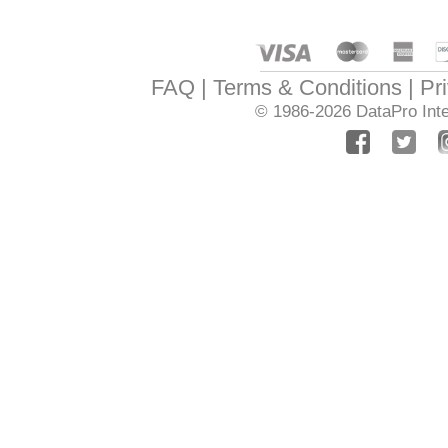
FAQ
Terms & Conditions
Pr
© 1986-2026
DataPro Inte