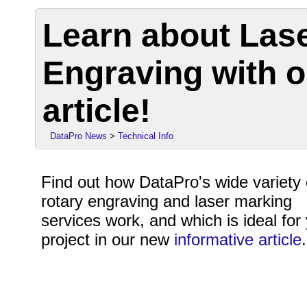
Learn about Las
Engraving with o
article!
DataPro News
>
Technical Info
Find out how DataPro's wide variety 
rotary engraving and laser marking
services work, and which is ideal for
project in our new
informative article
.