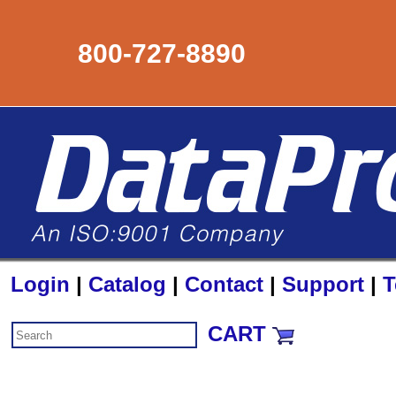
800-727-8890
Login
|
Catalog
|
Contact
|
Support
|
T
CART