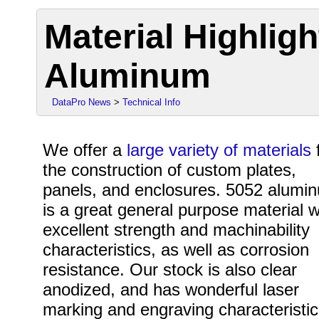
Material Highligh
Aluminum
DataPro News
>
Technical Info
We offer a
large variety of materials
the construction of custom plates,
panels, and enclosures. 5052 alumi
is a great general purpose material w
excellent strength and machinability
characteristics, as well as corrosion
resistance. Our stock is also clear
anodized, and has wonderful laser
marking and engraving characteristic