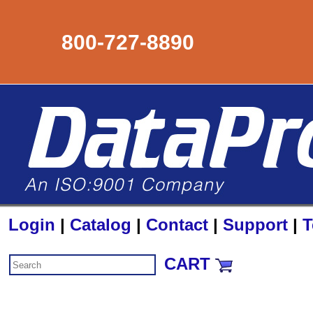
800-727-8890
Login
|
Catalog
|
Contact
|
Support
|
T
CART