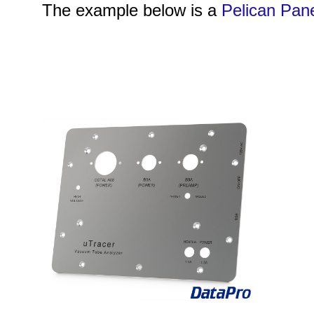
The example below is a
Pelican Pan