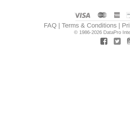
FAQ
Terms & Conditions
Pr
© 1986-2026
DataPro Inte