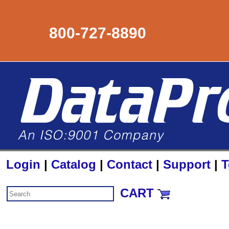
800-727-8890
Login
|
Catalog
|
Contact
|
Support
|
T
CART