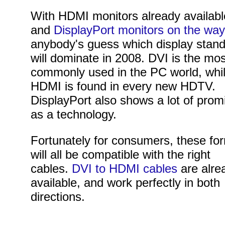
With HDMI monitors already availabl
and
DisplayPort monitors on the way
anybody's guess which display stan
will dominate in 2008. DVI is the mo
commonly used in the PC world, whi
HDMI is found in every new HDTV.
DisplayPort also shows a lot of prom
as a technology.
Fortunately for consumers, these fo
will all be compatible with the right
cables.
DVI to HDMI cables
are alre
available, and work perfectly in both
directions.