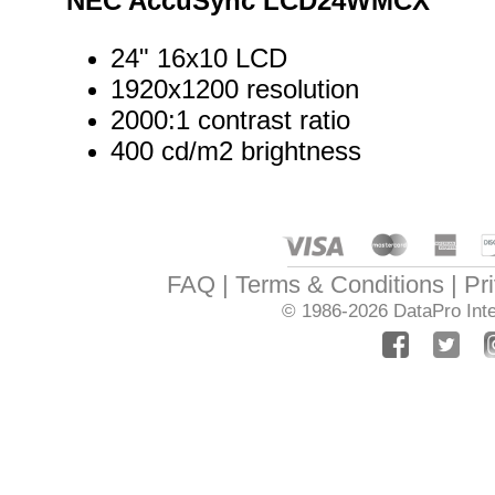
NEC AccuSync LCD24WMCX
24" 16x10 LCD
1920x1200 resolution
2000:1 contrast ratio
400 cd/m2 brightness
FAQ
Terms & Conditions
Pr
© 1986-2026
DataPro Inte