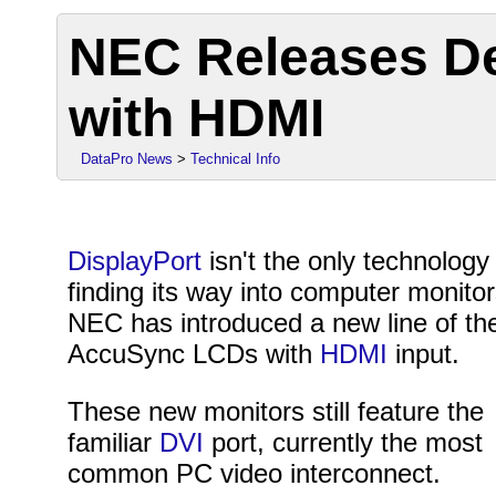
NEC Releases De
with HDMI
DataPro News
>
Technical Info
DisplayPort
isn't the only technology
finding its way into computer monitor
NEC has introduced a new line of the
AccuSync LCDs with
HDMI
input.
These new monitors still feature the
familiar
DVI
port, currently the most
common PC video interconnect.