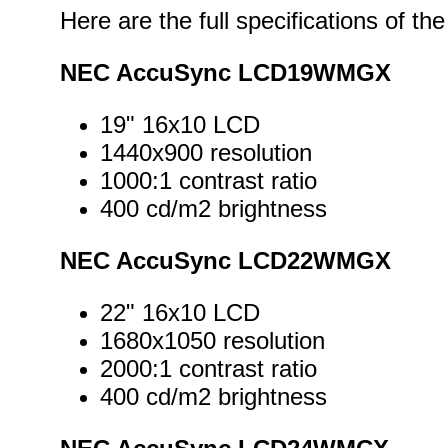
Here are the full specifications of 
NEC AccuSync LCD19WMGX
19" 16x10 LCD
1440x900 resolution
1000:1 contrast ratio
400 cd/m2 brightness
NEC AccuSync LCD22WMGX
22" 16x10 LCD
1680x1050 resolution
2000:1 contrast ratio
400 cd/m2 brightness