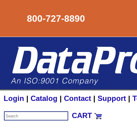
800-727-8890
Login
|
Catalog
|
Contact
|
Support
|
T
CART