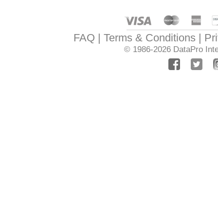
FAQ
Terms & Conditions
Pr
© 1986-2026
DataPro Inte