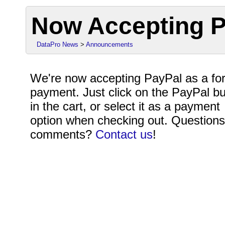
Now Accepting P
DataPro News
>
Announcements
We're now accepting PayPal as a fo
payment. Just click on the PayPal bu
in the cart, or select it as a payment
option when checking out. Questions
comments?
Contact us
!