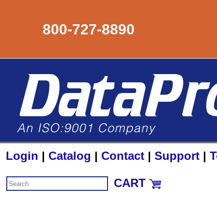
800-727-8890
Login
|
Catalog
|
Contact
|
Support
|
T
CART