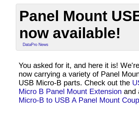
Panel Mount USB
now available!
DataPro News
You asked for it, and here it is! We'r
now carrying a variety of Panel Moun
USB Micro-B parts. Check out the
U
Micro B Panel Mount Extension
and 
Micro-B to USB A Panel Mount Coup