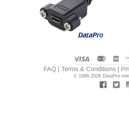
FAQ
Terms & Conditions
Pr
© 1986-2026
DataPro Inte