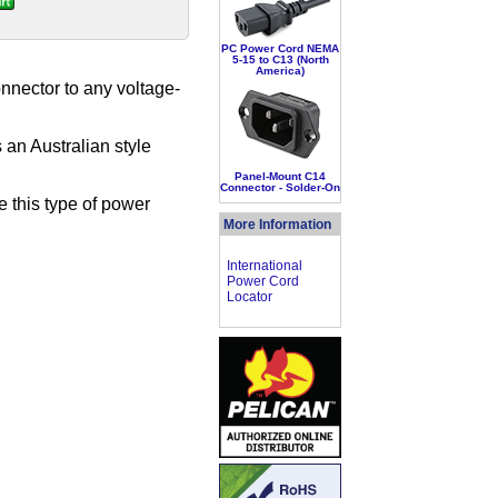
PC Power Cord NEMA
5-15 to C13 (North
America)
nnector to any voltage-
an Australian style
Panel-Mount C14
Connector - Solder-On
e this type of power
More Information
International
Power Cord
Locator