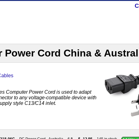
C
 Power Cord China & Austral
Cables
es Computer Power Cord is used to adapt
nector to any voltage-compatible device with
pply style C13/C14 inlet.