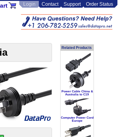
Login
Contact
Support
Order Status
art
Related Products
ia
Power Cable China &
Australia to C19
Computer Power Cord
Europe