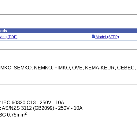
oads
ing (PDF)
Model (STEP)
: DEMKO, SEMKO, NEMKO, FIMKO, OVE, KEMA-KEUR, CEBEC,
): IEC 60320 C13 - 250V - 10A
): AS/NZS 3112 (GB2099) - 250V - 10A
2
 3G 0.75mm