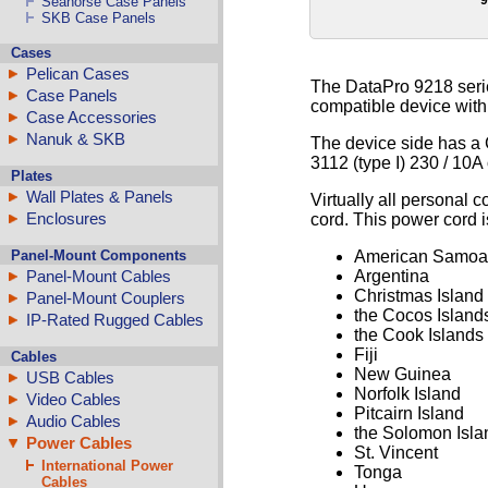
Seahorse Case Panels
SKB Case Panels
Cases
Pelican Cases
The DataPro 9218 serie
Case Panels
compatible device with
Case Accessories
Nanuk & SKB
The device side has a 
3112 (type I) 230 / 10A 
Plates
Wall Plates & Panels
Virtually all personal 
Enclosures
cord. This power cord i
Panel-Mount Components
American Samoa
Panel-Mount Cables
Argentina
Christmas Island
Panel-Mount Couplers
the Cocos Island
IP-Rated Rugged Cables
the Cook Islands
Fiji
Cables
New Guinea
USB Cables
Norfolk Island
Video Cables
Pitcairn Island
Audio Cables
the Solomon Isla
Power Cables
St. Vincent
International Power
Tonga
Cables