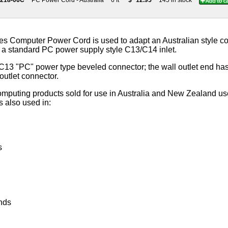
9218-06C
PC Power Cord - Australia
6 ft
$
12.95
145 in stock
s Computer Power Cord is used to adapt an Australian style co
 a standard PC power supply style C13/C14 inlet.
C13 "PC" power type beveled connector; the wall outlet end has 
outlet connector.
computing products sold for use in Australia and New Zealand us
s also used in:
s
nds