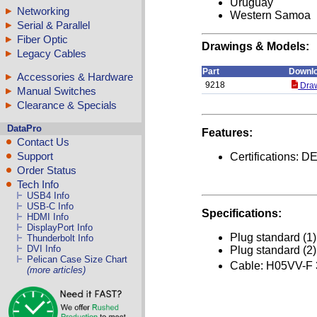
Uruguay
Networking
Western Samoa
Serial & Parallel
Fiber Optic
Drawings & Models:
Legacy Cables
Part
Downl
Accessories & Hardware
9218
Draw
Manual Switches
Clearance & Specials
DataPro
Features:
Contact Us
Support
Certifications
Order Status
Tech Info
USB4 Info
USB-C Info
Specifications:
HDMI Info
DisplayPort Info
Plug standard (1
Thunderbolt Info
DVI Info
Plug standard (2
Pelican Case Size Chart
Cable: H05VV-F
(more articles)