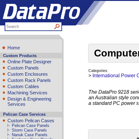
Home
Computer
Custom Products
Online Plate Designer
Custom Panels
Categories:
Custom Enclosures
>
International Power 
Custom Rack Panels
Custom Cables
The DataPro 9218 seri
Machining Services
an Australian style con
Design & Engineering
a standard PC power su
Services
Pelican Case Services
Custom Pelican Cases
Pelican Case Panels
Storm Case Panels
Nanuk Case Panels