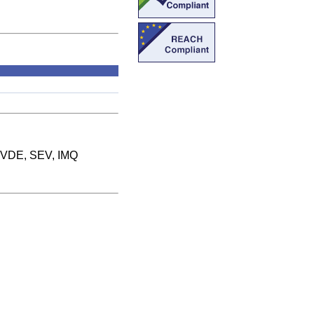
 VDE, SEV, IMQ