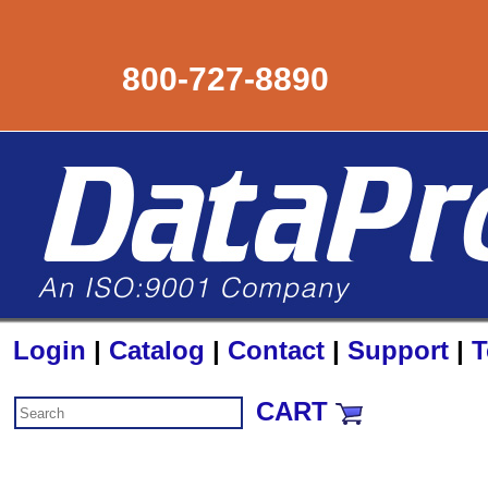
800-727-8890
Login
|
Catalog
|
Contact
|
Support
|
T
CART