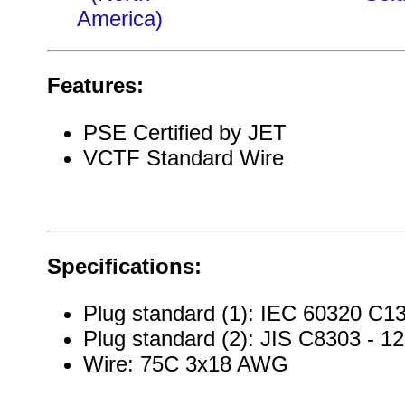
America)
Features:
PSE Certified by JET
VCTF Standard Wire
Specifications:
Plug standard (1): IEC 60320 C13
Plug standard (2): JIS C8303 - 1
Wire: 75C 3x18 AWG