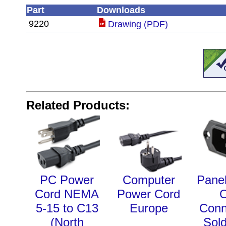
Part
Downloads
9220
Drawing (PDF)
Related Products:
PC Power
Computer
Pane
Cord NEMA
Power Cord
5-15 to C13
Europe
Conn
(North
Sol