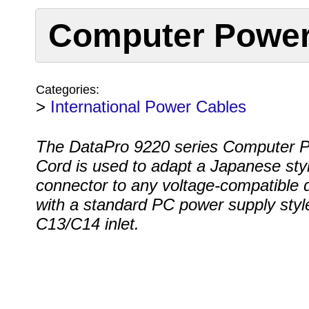
Computer Power
Categories:
>
International Power Cables
The DataPro 9220 series Computer 
Cord is used to adapt a Japanese sty
connector to any voltage-compatible 
with a standard PC power supply styl
C13/C14 inlet.