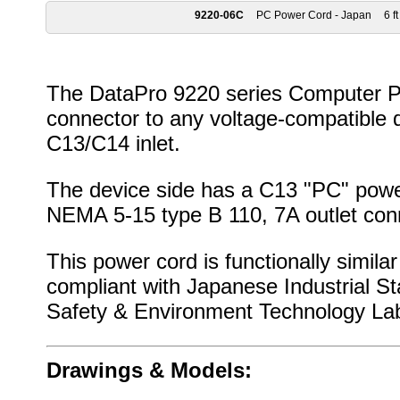
9220-06C
PC Power Cord - Japan
6 ft
The DataPro 9220 series Computer Po
connector to any voltage-compatible 
C13/C14 inlet.
The device side has a C13 "PC" power
NEMA 5-15 type B 110, 7A outlet con
This power cord is functionally simila
compliant with Japanese Industrial S
Safety & Environment Technology Lab
Drawings & Models: