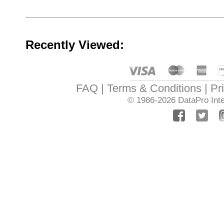
Recently Viewed:
FAQ
Terms & Conditions
Pr
© 1986-2026
DataPro Inte