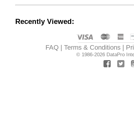
Recently Viewed:
FAQ
Terms & Conditions
Pr
© 1986-2026
DataPro Inte