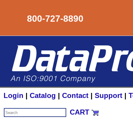
800-727-8890
Login
|
Catalog
|
Contact
|
Support
|
T
CART