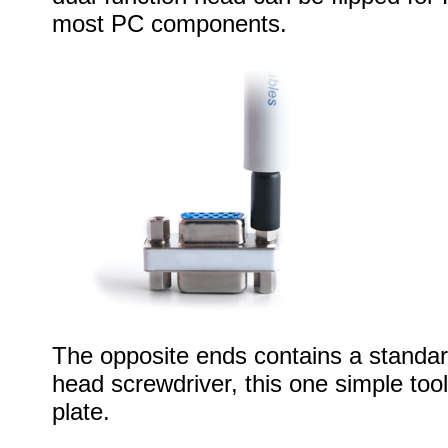
most PC components.
The opposite ends contains a standard
head screwdriver, this one simple too
plate.