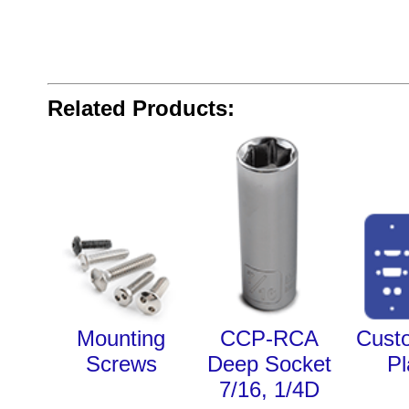
Related Products:
Mounting
CCP-RCA
Cust
Screws
Deep Socket
Pl
7/16, 1/4D