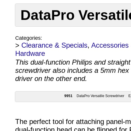
DataPro Versatil
Categories:
>
Clearance & Specials
,
Accessories
Hardware
This dual-function Philips and straigh
screwdriver also includes a 5mm hex 
driver on the other end.
9951
DataPro Versatile Screwdriver
E
The perfect tool for attaching panel-m
dual-function head can be flipped for P