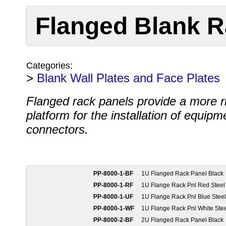
Flanged Blank R
Categories:
>
Blank Wall Plates and Face Plates
Flanged rack panels provide a more r
platform for the installation of equipm
connectors.
PP-8000-1-BF
1U Flanged Rack Panel Black
PP-8000-1-RF
1U Flange Rack Pnl Red Steel
PP-8000-1-UF
1U Flange Rack Pnl Blue Steel
PP-8000-1-WF
1U Flange Rack Pnl White Ste
PP-8000-2-BF
2U Flanged Rack Panel Black