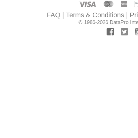
FAQ
Terms & Conditions
Pr
© 1986-2026
DataPro Inte