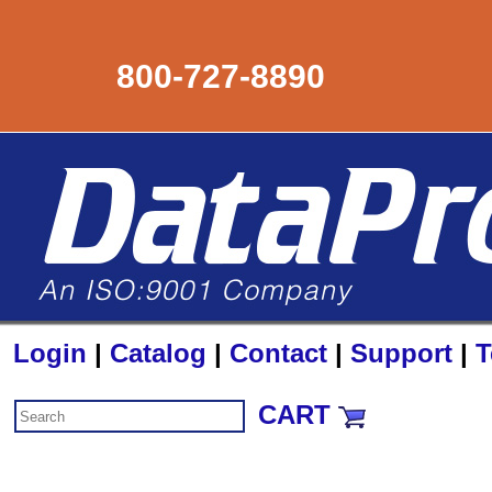
800-727-8890
Login
|
Catalog
|
Contact
|
Support
|
T
CART