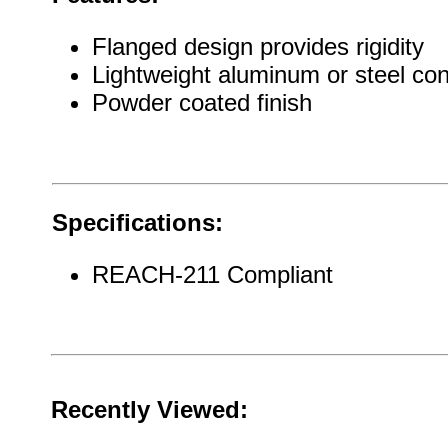
Flanged design provides rigidity
Lightweight aluminum or steel con
Powder coated finish
Specifications:
REACH-211 Compliant
Recently Viewed: