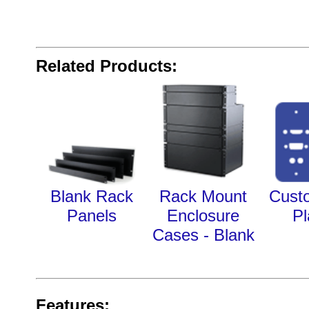
Related Products:
Blank Rack
Rack Mount
Cust
Panels
Enclosure
Pl
Cases - Blank
Features: