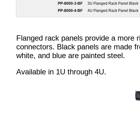
PP-8000-3-BF
3U Flanged Rack Panel Black
PP-8000-4-BF
4U Flanged Rack Panel Black
Flanged rack panels provide a more rig
connectors. Black panels are made f
white, and blue are painted steel.
Available in 1U through 4U.