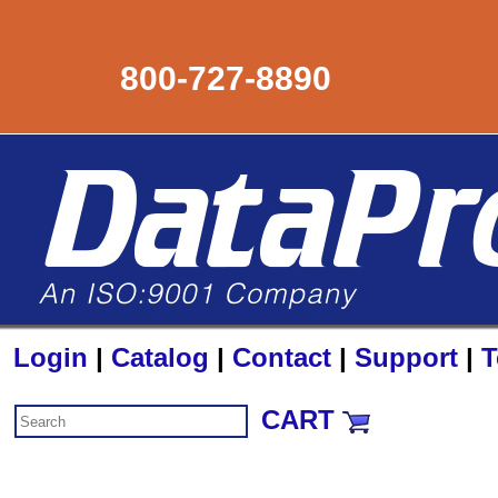
800-727-8890
Login
|
Catalog
|
Contact
|
Support
|
T
CART