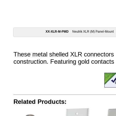
XX-XLR-M-PMD
Neutrik XLR (M) Panel-Mount
These metal shelled XLR connectors 
construction. Featuring gold contacts
Related Products: