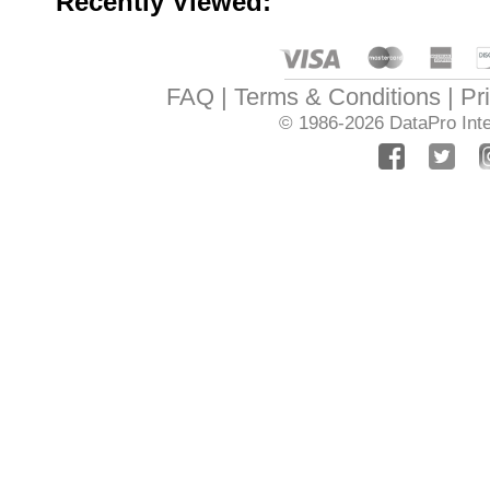
Recently Viewed:
FAQ
Terms & Conditions
Pr
© 1986-2026
DataPro Inte