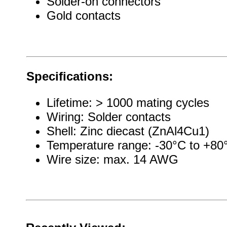
Solder-on connectors
Gold contacts
Specifications:
Lifetime: > 1000 mating cycles
Wiring: Solder contacts
Shell: Zinc diecast (ZnAl4Cu1)
Temperature range: -30°C to +80
Wire size: max. 14 AWG