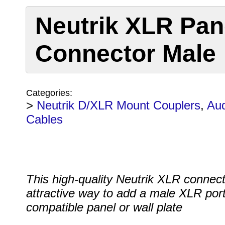
Neutrik XLR Pan
Connector Male
Categories:
>
Neutrik D/XLR Mount Couplers
,
Aud
Cables
This high-quality Neutrik XLR connect
attractive way to add a male XLR port
compatible panel or wall plate