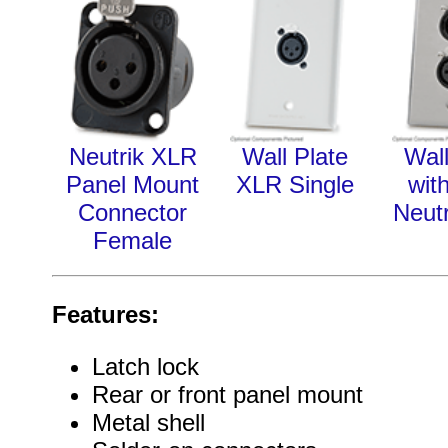
Neutrik XLR
Wall Plate
Wall
Panel Mount
XLR Single
wit
Connector
Neut
Female
Features:
Latch lock
Rear or front panel mount
Metal shell