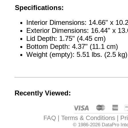
Specifications:
Interior Dimensions: 14.66" x 10.
Exterior Dimensions: 16.44" x 13.
Lid Depth: 1.75" (4.45 cm)
Bottom Depth: 4.37" (11.1 cm)
Weight (empty): 5.51 lbs. (2.5 kg)
Recently Viewed:
FAQ
Terms & Conditions
Pr
© 1986-2026
DataPro Inte