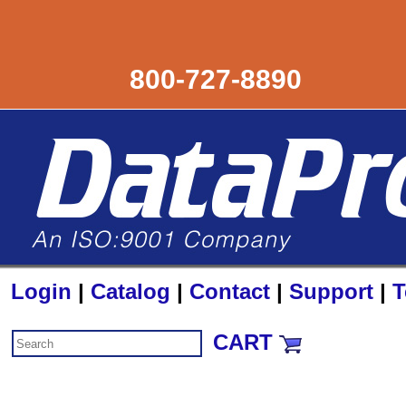
800-727-8890
Login
|
Catalog
|
Contact
|
Support
|
T
CART