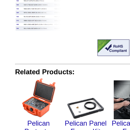
Related Products:
Pelican
Pelican Panel
Pelic