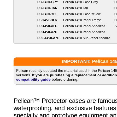
PC-1450-GRY
Pelican 1450 Case Gray
E
PC-1450-TAN
Pelican 1450 Tan
E
PC-1450-YEL
Pelican 1450 Case Yellow
E
PF-1450-BLK
Pelican 1450 Panel Frame
E
PP-1450-ALU
Pelican 1450 Panel Anodized
S
PP-1450-AZD
Pelican 1450 Panel Anodized
PP-S1450-AZD
Pelican 1450 Sub-Panel Anodize
IMPORTANT: Pelican 1450
Pelican recently updated the material used in the Pelican 14
versions.
If you are purchasing a replacement or additio
compatibility guide
before ordering.
Pelican™ Protector cases are famous fo
waterproofing, and exclusive features
specialty and prototype equipment and