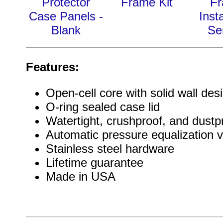
Protector
Frame Kit
F
Case Panels -
Insta
Blank
Se
Features:
Open-cell core with solid wall des
O-ring sealed case lid
Watertight, crushproof, and dustp
Automatic pressure equalization v
Stainless steel hardware
Lifetime guarantee
Made in USA