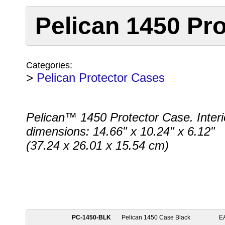
Pelican 1450 Pro
Categories:
>
Pelican Protector Cases
Pelican™ 1450 Protector Case. Interi
dimensions: 14.66" x 10.24" x 6.12"
(37.24 x 26.01 x 15.54 cm)
PC-1450-BLK
Pelican 1450 Case Black
E