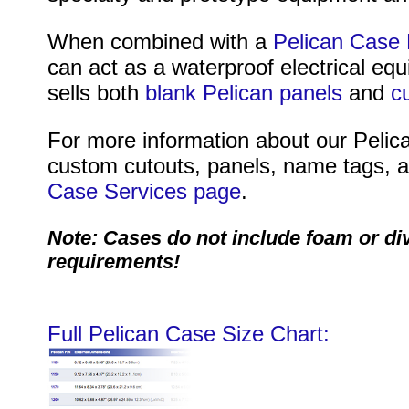
When combined with a
Pelican Case 
can act as a waterproof electrical eq
sells both
blank Pelican panels
and
c
For more information about our Pelica
custom cutouts, panels, name tags, an
Case Services page
.
Note: Cases do not include foam or di
requirements!
Full Pelican Case Size Chart: