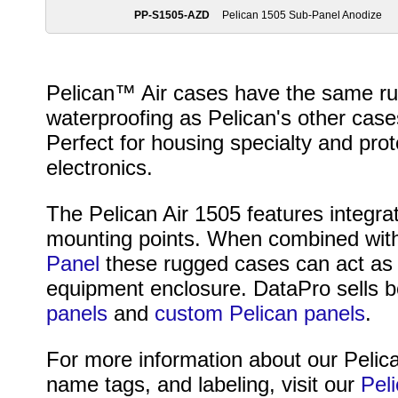
PP-S1505-AZD
Pelican 1505 Sub-Panel Anodize
Pelican™ Air cases have the same rug
waterproofing as Pelican's other cases
Perfect for housing specialty and pr
electronics.
The Pelican Air 1505 features integra
mounting points. When combined wit
Panel
these rugged cases can act as a
equipment enclosure. DataPro sells 
panels
and
custom Pelican panels
.
For more information about our Pelica
name tags, and labeling, visit our
Pel