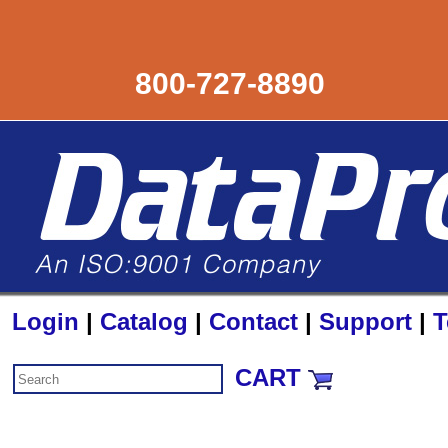
800-727-8890
Login
|
Catalog
|
Contact
|
Support
|
T
CART