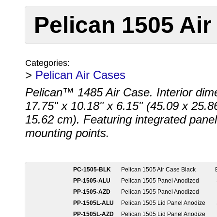
Pelican 1505 Air
Categories:
>
Pelican Air Cases
Pelican™ 1485 Air Case. Interior dim
17.75" x 10.18" x 6.15" (45.09 x 25.8
15.62 cm). Featuring integrated panel
mounting points.
PC-1505-BLK
Pelican 1505 Air Case Black
PP-1505-ALU
Pelican 1505 Panel Anodized
PP-1505-AZD
Pelican 1505 Panel Anodized
PP-1505L-ALU
Pelican 1505 Lid Panel Anodize
PP-1505L-AZD
Pelican 1505 Lid Panel Anodize