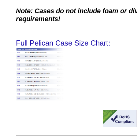
Note: Cases do not include foam or di
requirements!
Full Pelican Case Size Chart: