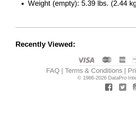
Weight (empty): 5.39 lbs. (2.44 k
Recently Viewed:
FAQ
Terms & Conditions
Pr
© 1986-2026
DataPro Inte