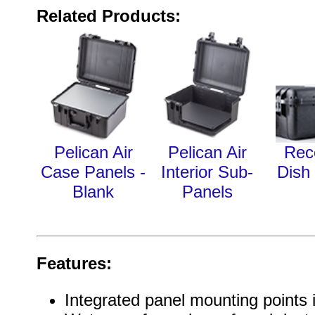
Related Products:
Pelican Air
Pelican Air
Rec
Case Panels -
Interior Sub-
Dish
Blank
Panels
Features:
Integrated panel mounting points 