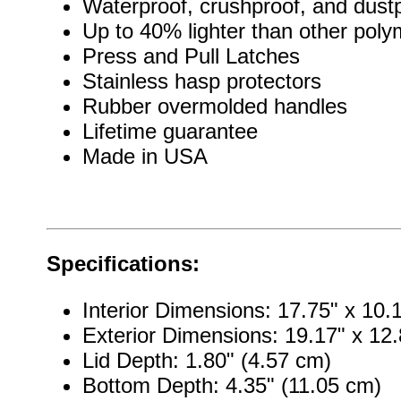
Waterproof, crushproof, and dust
Up to 40% lighter than other pol
Press and Pull Latches
Stainless hasp protectors
Rubber overmolded handles
Lifetime guarantee
Made in USA
Specifications:
Interior Dimensions: 17.75" x 10.
Exterior Dimensions: 19.17" x 12.
Lid Depth: 1.80" (4.57 cm)
Bottom Depth: 4.35" (11.05 cm)