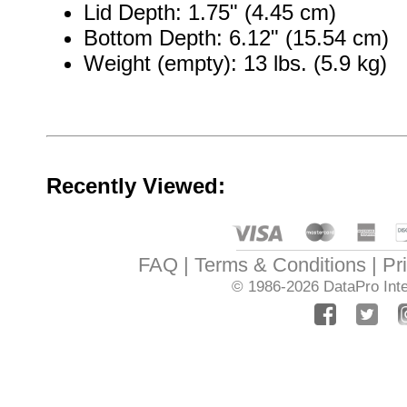
Lid Depth: 1.75" (4.45 cm)
Bottom Depth: 6.12" (15.54 cm)
Weight (empty): 13 lbs. (5.9 kg)
Recently Viewed:
FAQ
Terms & Conditions
Pr
© 1986-2026
DataPro Inte