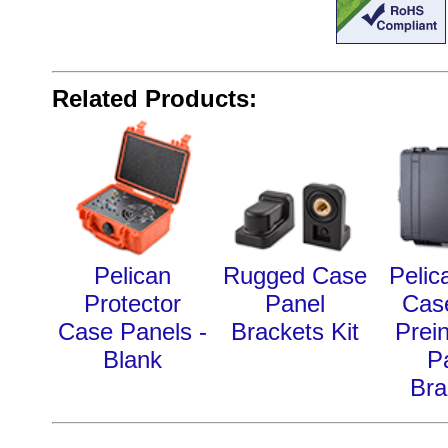
Related Products:
Pelican
Rugged Case
Pelic
Protector
Panel
Cas
Case Panels -
Brackets Kit
Prein
Blank
P
Bra