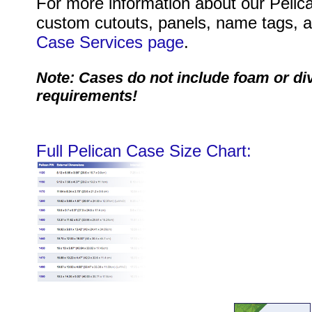
For more information about our Pelica
custom cutouts, panels, name tags, an
Case Services page
.
Note: Cases do not include foam or di
requirements!
Full Pelican Case Size Chart: