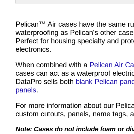
Pelican™ Air cases have the same rug
waterproofing as Pelican's other cases
Perfect for housing specialty and pr
electronics.
When combined with a
Pelican Air C
cases can act as a waterproof electri
DataPro sells both
blank Pelican pane
panels
.
For more information about our Pelica
custom cutouts, panels, name tags, an
Note: Cases do not include foam or di