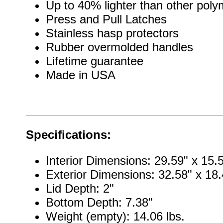
Up to 40% lighter than other pol
Press and Pull Latches
Stainless hasp protectors
Rubber overmolded handles
Lifetime guarantee
Made in USA
Specifications:
Interior Dimensions: 29.59" x 15.5
Exterior Dimensions: 32.58" x 18.
Lid Depth: 2"
Bottom Depth: 7.38"
Weight (empty): 14.06 lbs.