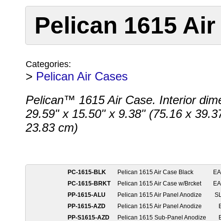
Pelican 1615 Air
Categories:
>
Pelican Air Cases
Pelican™ 1615 Air Case. Interior dim
29.59" x 15.50" x 9.38" (75.16 x 39.3
23.83 cm)
PC-1615-BLK
Pelican 1615 Air Case Black
E
PC-1615-BRKT
Pelican 1615 Air Case w/Brcket
E
PP-1615-ALU
Pelican 1615 Air Panel Anodize
S
PP-1615-AZD
Pelican 1615 Air Panel Anodize
PP-S1615-AZD
Pelican 1615 Sub-Panel Anodize