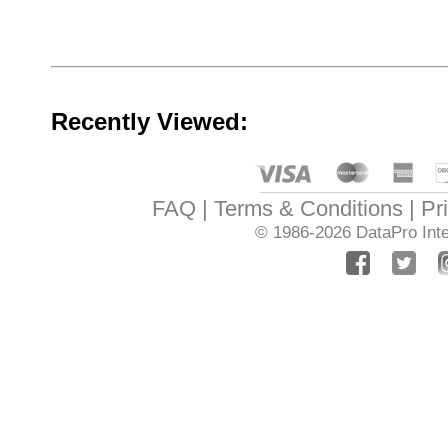
Recently Viewed:
FAQ
Terms & Conditions
Pr
© 1986-2026
DataPro Inte