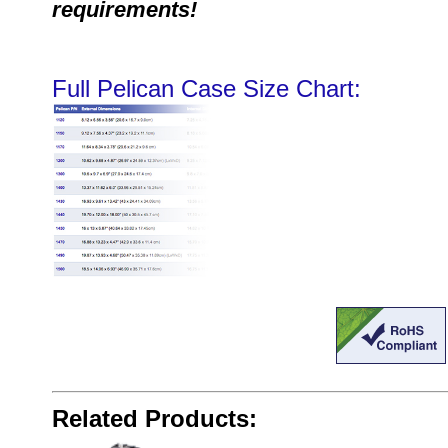
requirements!
Full Pelican Case Size Chart:
Related Products: