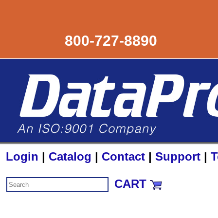
800-727-8890
Login
|
Catalog
|
Contact
|
Support
|
T
CART