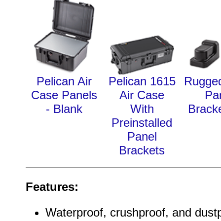
Pelican Air
Pelican 1615
Rugge
Case Panels
Air Case
Pa
- Blank
With
Bracke
Preinstalled
Panel
Brackets
Features:
Waterproof, crushproof, and dust